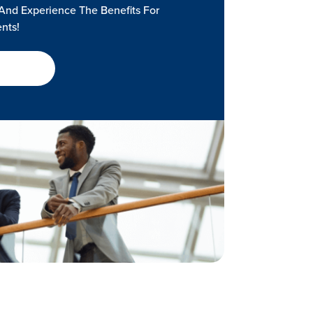
And Experience The Benefits For
ents!