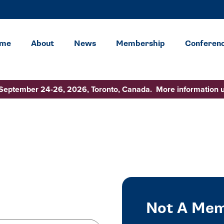
me
About
News
Membership
Conferen
 September 24-26, 2026, Toronto, Canada. More information 
Not A Mem