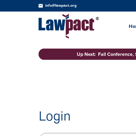
info@lawpact.org
Ho
Up Next: Fall Conference,
Login