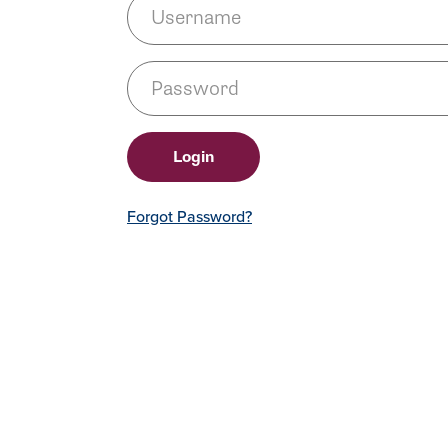
Forgot Password?