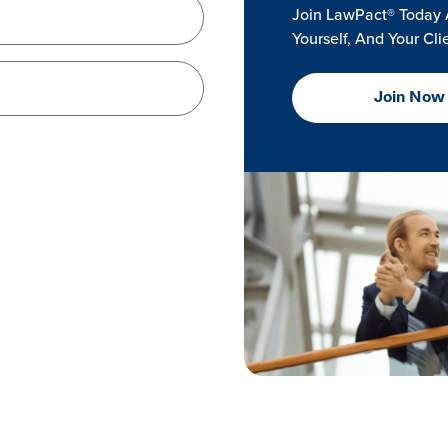
Join LawPact® Today 
Yourself, And Your Cli
Join Now