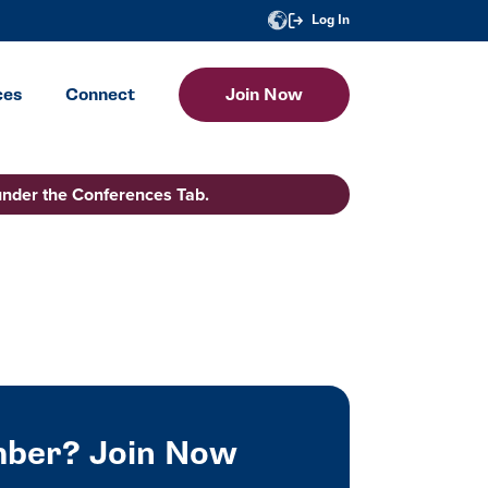
Log In
ces
Connect
Join Now
under the Conferences Tab.
ber? Join Now