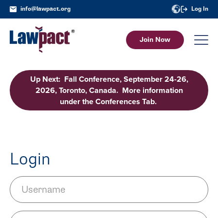
info@lawpact.org
Log In
Join Now
Up Next: Fall Conference, September 24-26,
2026, Toronto, Canada. More information
under the Conferences Tab.
Login