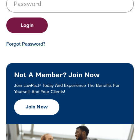
Forgot Password?
Not A Member? Join Now
Join LawPact® Today And Experience The Benefits For
Yourself, And Your Clients!
Join Now