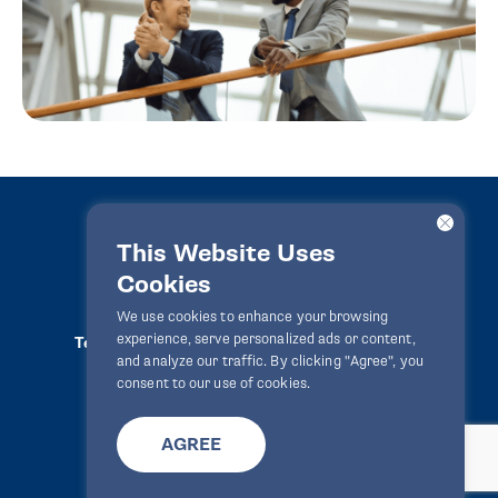
This Website Uses
Cookies
LawPact® © 2010-2025 All rights reserved
We use cookies to enhance your browsing
experience, serve personalized ads or content,
Terms Of Use
Privacy Statement
Disclaimer
and analyze our traffic. By clicking "Agree", you
Website By
Zealth Digital
info@lawpact.org
consent to our use of cookies.
AGREE