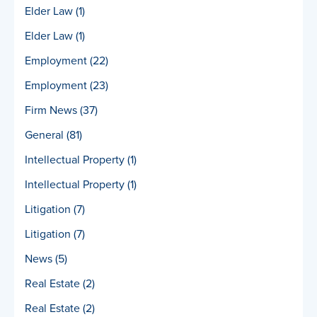
Elder Law
(1)
Elder Law
(1)
Employment
(22)
Employment
(23)
Firm News
(37)
General
(81)
Intellectual Property
(1)
Intellectual Property
(1)
Litigation
(7)
Litigation
(7)
News
(5)
Real Estate
(2)
Real Estate
(2)