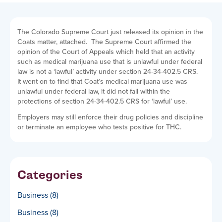
The Colorado Supreme Court just released its opinion in the
Coats matter, attached. The Supreme Court affirmed the
opinion of the Court of Appeals which held that an activity
such as medical marijuana use that is unlawful under federal
law is not a ‘lawful’ activity under section 24-34-402.5 CRS.
It went on to find that Coat’s medical marijuana use was
unlawful under federal law, it did not fall within the
protections of section 24-34-402.5 CRS for ‘lawful’ use.
Employers may still enforce their drug policies and discipline
or terminate an employee who tests positive for THC.
Categories
Business
(8)
Business
(8)