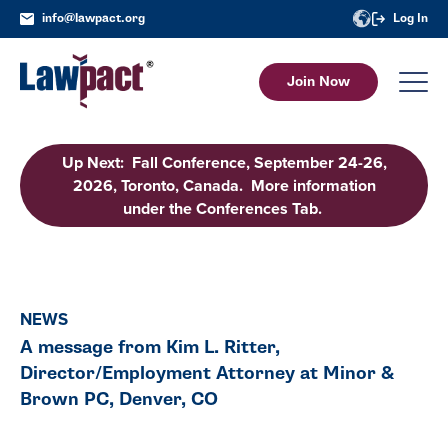
info@lawpact.org
Log In
Join Now
Up Next: Fall Conference, September 24-26,
2026, Toronto, Canada. More information
under the Conferences Tab.
NEWS
A message from Kim L. Ritter,
Director/Employment Attorney at Minor &
Brown PC, Denver, CO