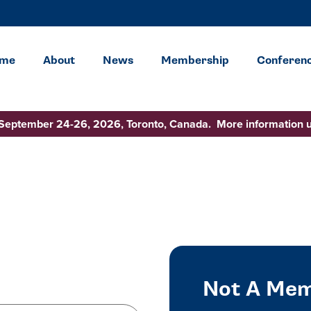
me
About
News
Membership
Conferen
 September 24-26, 2026, Toronto, Canada. More information 
Not A Mem