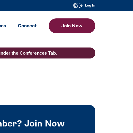
Log In
ces
Connect
Join Now
under the Conferences Tab.
ber? Join Now