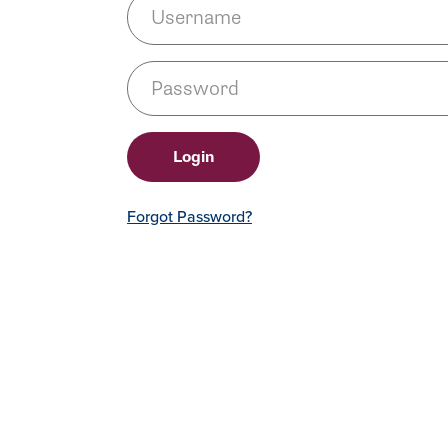
Forgot Password?