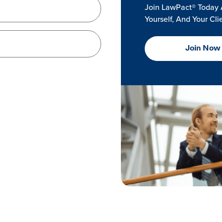
Join LawPact® Today 
Yourself, And Your Cli
Join Now