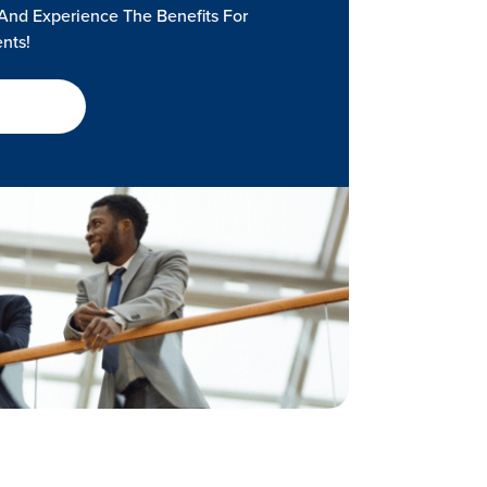
And Experience The Benefits For
ents!