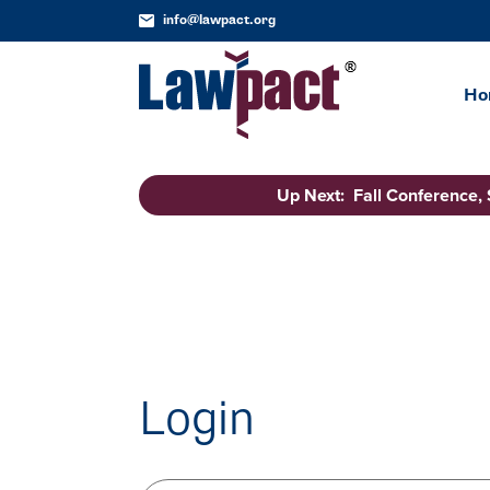
info@lawpact.org
Ho
Up Next: Fall Conference,
Login