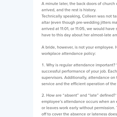
A minute later, the back doors of church
arrived, and the rest is history.
Technically speaking, Colleen was not tar
altar (even though pre-wedding jitters m
arrived at 11:01, or 11:05, we would have s
have to this day about her almost-late arr
A bride, however, is not your employee. H
workplace attendance policy:
Why is regular attendance important? “
successful performance of your job. Eac
supervisors. Additionally, attendance on 
service and the efficient operation of t
How are “absent” and “late” defined? 
employee’s attendance occurs when an em
or leaves work early without permission.
off to cover the absence or lateness does