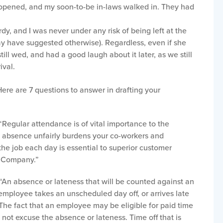
 opened, and my soon-to-be in-laws walked in. They had
dy, and I was never under any risk of being left at the
ay have suggested otherwise). Regardless, even if she
till wed, and had a good laugh about it later, as we still
ival.
ere are 7 questions to answer in drafting your
Regular attendance is of vital importance to the
h absence unfairly burdens your co-workers and
the job each day is essential to superior customer
he Company.”
“An absence or lateness that will be counted against an
ployee takes an unscheduled day off, or arrives late
 The fact that an employee may be eligible for paid time
 not excuse the absence or lateness. Time off that is