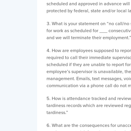
scheduled and approved in advance will n
protected by federal, state and/or local 
What is your statement on “no call/no s
for work as scheduled for ___ consecuti
and we will terminate their employment.
How are employees supposed to report
required to call their immediate supervisor
scheduled if they are unable to report for
employee’s supervisor is unavailable, t
management. Emails, text messages, voic
communication via a phone call do not m
How is attendance tracked and revie
tardiness records which are reviewed re
tardiness.”
What are the consequences for unacce