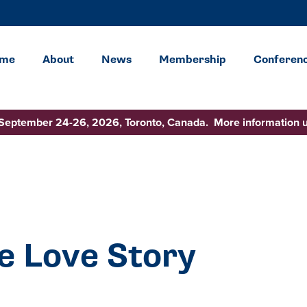
me
About
News
Membership
Conferen
 September 24-26, 2026, Toronto, Canada. More information 
e Love Story