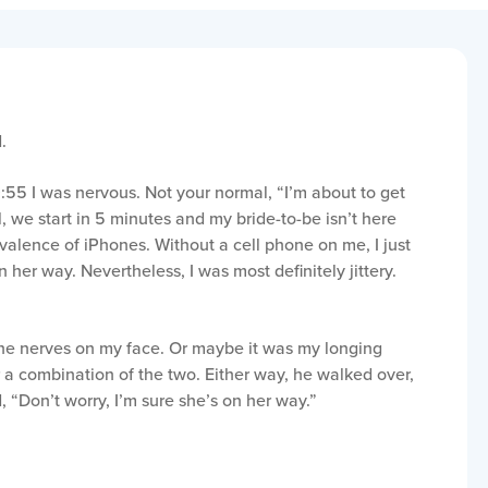
.
:55 I was nervous. Not your normal, “I’m about to get
, we start in 5 minutes and my bride-to-be isn’t here
valence of iPhones. Without a cell phone on me, I just
n her way. Nevertheless, I was most definitely jittery.
the nerves on my face. Or maybe it was my longing
 a combination of the two. Either way, he walked over,
 “Don’t worry, I’m sure she’s on her way.”