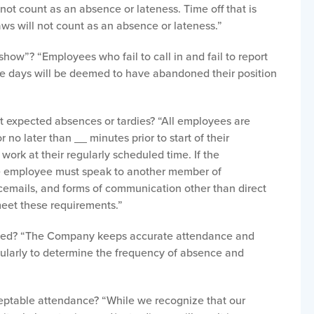
ot count as an absence or lateness. Time off that is
laws will not count as an absence or lateness.”
how”? “Employees who fail to call in and fail to report
ve days will be deemed to have abandoned their position
”
 expected absences or tardies? “All employees are
 no later than __ minutes prior to start of their
 work at their regularly scheduled time. If the
he employee must speak to another member of
emails, and forms of communication other than direct
eet these requirements.”
wed? “The Company keeps accurate attendance and
gularly to determine the frequency of absence and
ptable attendance? “While we recognize that our