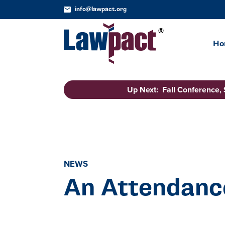
info@lawpact.org
Ho
Up Next: Fall Conference,
NEWS
An Attendanc