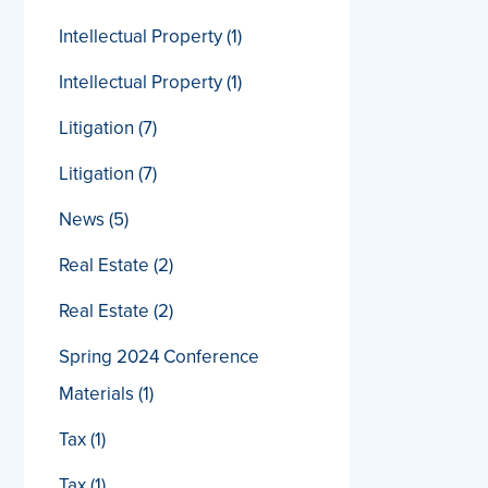
Intellectual Property
(1)
Intellectual Property
(1)
Litigation
(7)
Litigation
(7)
News
(5)
Real Estate
(2)
Real Estate
(2)
Spring 2024 Conference
Materials
(1)
Tax
(1)
Tax
(1)