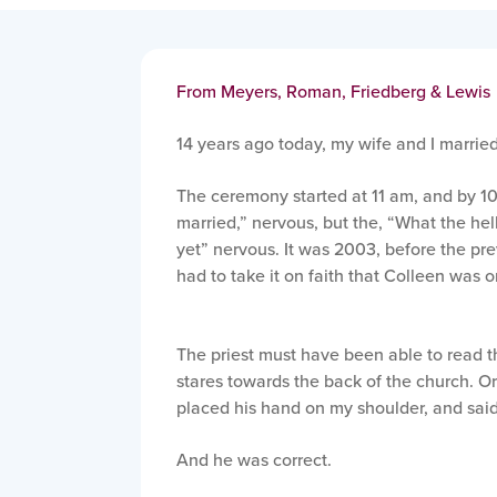
From Meyers, Roman, Friedberg & Lewis
14 years ago today, my wife and I married
The ceremony started at 11 am, and by 10
married,” nervous, but the, “What the hell
yet” nervous. It was 2003, before the pre
had to take it on faith that Colleen was o
The priest must have been able to read 
stares towards the back of the church. Or
placed his hand on my shoulder, and said,
And he was correct.