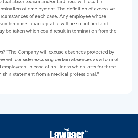
itual absenteeism and/or tardiness will result in
termination of employment. The definition of excessive
circumstances of each case. Any employee whose
ason becomes unacceptable will be so notified and
ay be taken which could result in termination from the
aws? “The Company will excuse absences protected by
 we will consider excusing certain absences as a form of
employees. In case of an illness which lasts for three
nish a statement from a medical professional.”