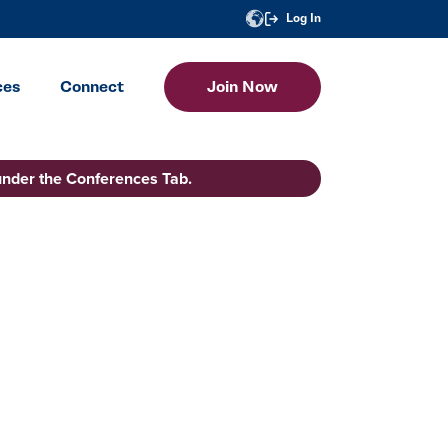
Log In
ces
Connect
Join Now
under the Conferences Tab.