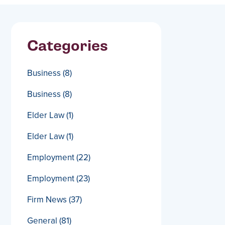
Categories
Business
(8)
Business
(8)
Elder Law
(1)
Elder Law
(1)
Employment
(22)
Employment
(23)
Firm News
(37)
General
(81)