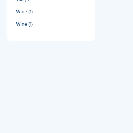
Wine
(1)
Wine
(1)