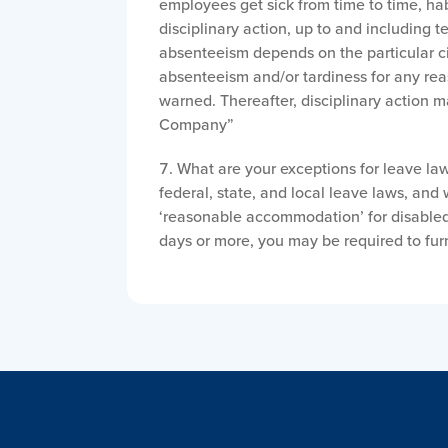
employees get sick from time to time, hab
disciplinary action, up to and including 
absenteeism depends on the particular 
absenteeism and/or tardiness for any re
warned. Thereafter, disciplinary action m
Company”
What are your exceptions for leave l
federal, state, and local leave laws, and
‘reasonable accommodation’ for disabled 
days or more, you may be required to fur