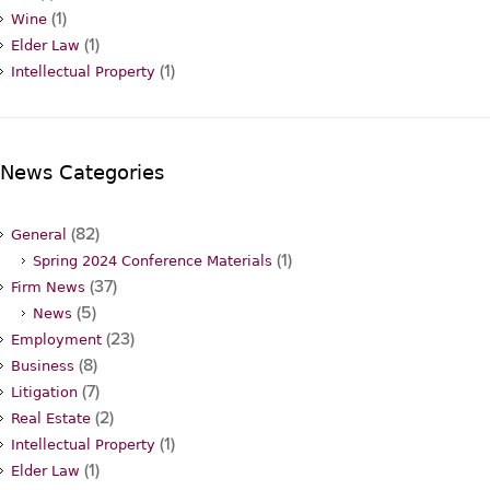
(1)
Wine
(1)
Elder Law
(1)
Intellectual Property
News Categories
(82)
General
(1)
Spring 2024 Conference Materials
(37)
Firm News
(5)
News
(23)
Employment
(8)
Business
(7)
Litigation
(2)
Real Estate
(1)
Intellectual Property
(1)
Elder Law