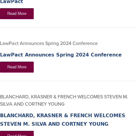
LawPact
Read More
LawPact Announces Spring 2024 Conference
LawPact Announces Spring 2024 Conference
Read More
BLANCHARD, KRASNER & FRENCH WELCOMES STEVEN M.
SILVA AND CORTNEY YOUNG
BLANCHARD, KRASNER & FRENCH WELCOMES
STEVEN M. SILVA AND CORTNEY YOUNG