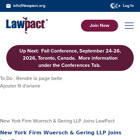
info@lawpact.org
Log In
Join Now
Up Next: Fall Conference, September 24-26,
2026, Toronto, Canada. More information
under the Conferences Tab.
To Do : Rendre la page belle
Ajouter fil d'ariane
New York Firm Wuersch & Gering LLP Joins LawPact
New York Firm Wuersch & Gering LLP Joins