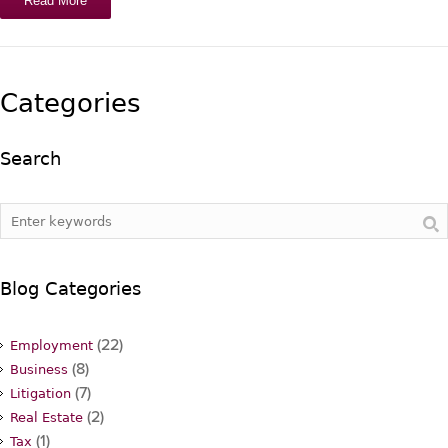
Read More
Categories
Search
Blog Categories
(22)
Employment
(8)
Business
(7)
Litigation
(2)
Real Estate
(1)
Tax