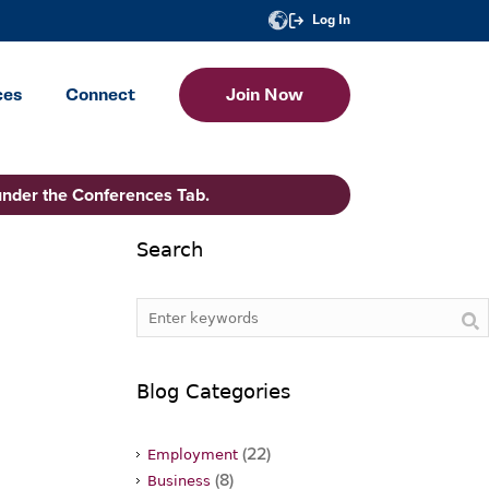
Log In
ces
Connect
Join Now
under the Conferences Tab.
Search
Blog Categories
(22)
Employment
(8)
Business