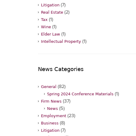
(7)
Litigation
(2)
Real Estate
(1)
Tax
(1)
Wine
(1)
Elder Law
(1)
Intellectual Property
News Categories
(82)
General
(1)
Spring 2024 Conference Materials
(37)
Firm News
(5)
News
(23)
Employment
(8)
Business
(7)
Litigation