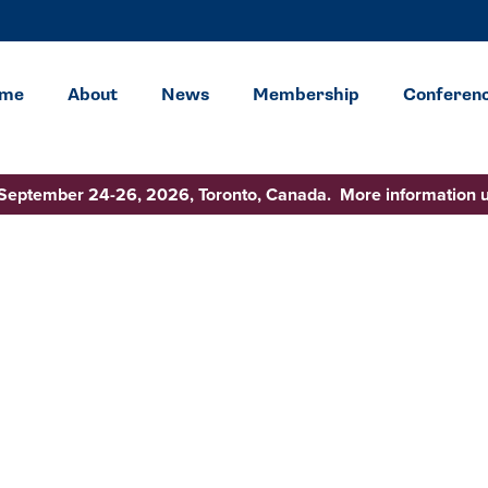
me
About
News
Membership
Conferen
 September 24-26, 2026, Toronto, Canada. More information 