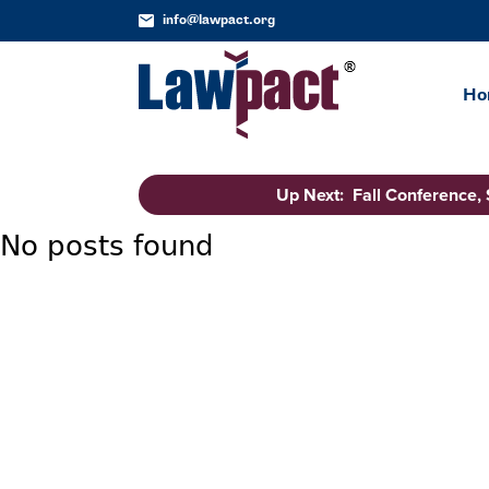
info@lawpact.org
Ho
Up Next: Fall Conference,
No posts found