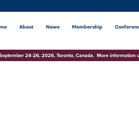
me
About
News
Membership
Conferen
 September 24-26, 2026, Toronto, Canada. More information 