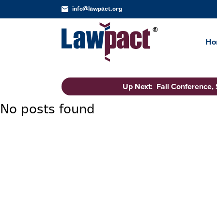
info@lawpact.org
Ho
Up Next: Fall Conference,
No posts found