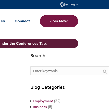
Log In
ces
Connect
Join Now
under the Conferences Tab.
Search
Blog Categories
(22)
Employment
(8)
Business