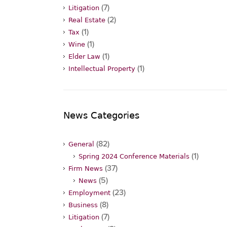
(7)
Litigation
(2)
Real Estate
(1)
Tax
(1)
Wine
(1)
Elder Law
(1)
Intellectual Property
News Categories
(82)
General
(1)
Spring 2024 Conference Materials
(37)
Firm News
(5)
News
(23)
Employment
(8)
Business
(7)
Litigation