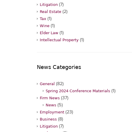
(7)
Litigation
(2)
Real Estate
(1)
Tax
(1)
Wine
(1)
Elder Law
(1)
Intellectual Property
News Categories
(82)
General
(1)
Spring 2024 Conference Materials
(37)
Firm News
(5)
News
(23)
Employment
(8)
Business
(7)
Litigation