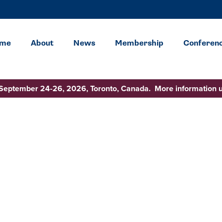
me
About
News
Membership
Conferen
 September 24-26, 2026, Toronto, Canada. More information 