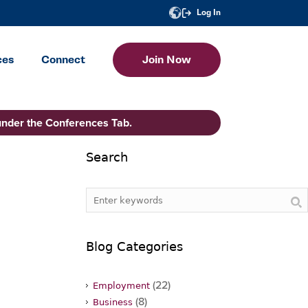
Log In
ces
Connect
Join Now
under the Conferences Tab.
Search
Blog Categories
(22)
Employment
(8)
Business