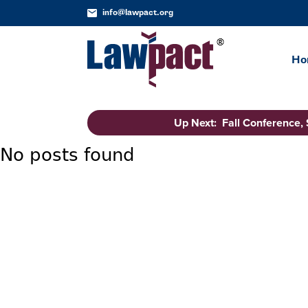
info@lawpact.org
Ho
Up Next: Fall Conference,
No posts found