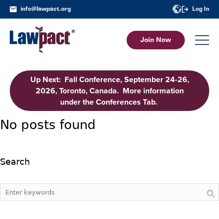
info@lawpact.org
Log In
Join Now
Up Next: Fall Conference, September 24-26,
2026, Toronto, Canada. More information
under the Conferences Tab.
No posts found
Search