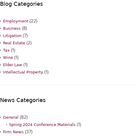
Blog Categories
(22)
Employment
(8)
Business
(7)
Litigation
(2)
Real Estate
(1)
Tax
(1)
Wine
(1)
Elder Law
(1)
Intellectual Property
News Categories
(82)
General
(1)
Spring 2024 Conference Materials
(37)
Firm News