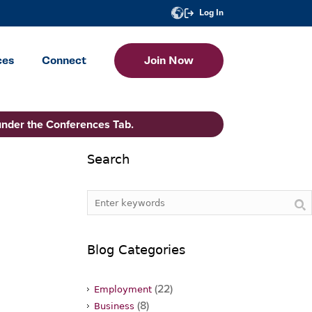
Log In
ces
Connect
Join Now
under the Conferences Tab.
Search
Blog Categories
(22)
Employment
(8)
Business