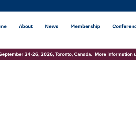
me
About
News
Membership
Conferen
 September 24-26, 2026, Toronto, Canada. More information 