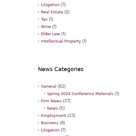
(7)
Litigation
(2)
Real Estate
(1)
Tax
(1)
Wine
(1)
Elder Law
(1)
Intellectual Property
News Categories
(82)
General
(1)
Spring 2024 Conference Materials
(37)
Firm News
(5)
News
(23)
Employment
(8)
Business
(7)
Litigation