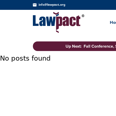
info@lawpact.org
Ho
Up Next: Fall Conference,
No posts found