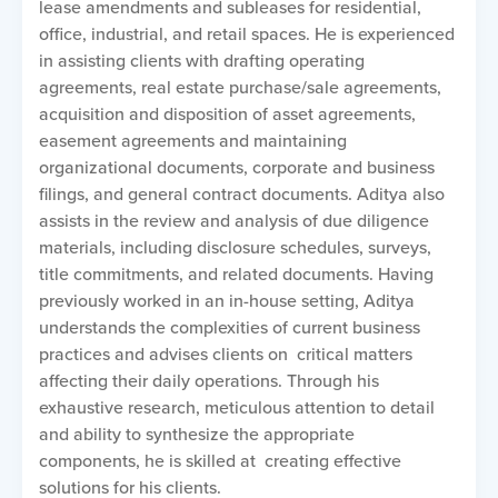
lease amendments and subleases for residential,
office, industrial, and retail spaces. He is experienced
in assisting clients with drafting operating
agreements, real estate purchase/sale agreements,
acquisition and disposition of asset agreements,
easement agreements and maintaining
organizational documents, corporate and business
filings, and general contract documents. Aditya also
assists in the review and analysis of due diligence
materials, including disclosure schedules, surveys,
title commitments, and related documents. Having
previously worked in an in-house setting, Aditya
understands the complexities of current business
practices and advises clients on critical matters
affecting their daily operations. Through his
exhaustive research, meticulous attention to detail
and ability to synthesize the appropriate
components, he is skilled at creating effective
solutions for his clients.