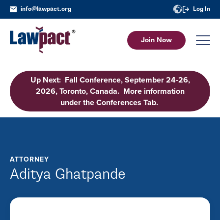
info@lawpact.org
Log In
Join Now
Up Next: Fall Conference, September 24-26,
2026, Toronto, Canada. More information
under the Conferences Tab.
ATTORNEY
Aditya Ghatpande