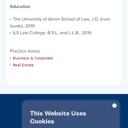
Education
The University of Akron School of Law, J.D. (cum
laude), 2019
ILS Law College, B.S.L. and L.L.B., 2016
Practice Areas:
Business & Corporate
Real Estate
This Website Uses
Cookies