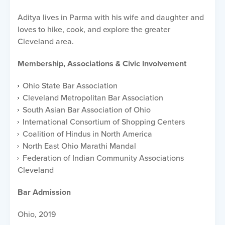
Aditya lives in Parma with his wife and daughter and
loves to hike, cook, and explore the greater
Cleveland area.
Membership, Associations & Civic Involvement
Ohio State Bar Association
Cleveland Metropolitan Bar Association
South Asian Bar Association of Ohio
International Consortium of Shopping Centers
Coalition of Hindus in North America
North East Ohio Marathi Mandal
Federation of Indian Community Associations
Cleveland
Bar Admission
Ohio, 2019