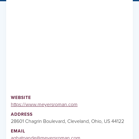
WEBSITE
https://www.meyersroman.com
ADDRESS
28601 Chagrin Boulevard, Cleveland, Ohio, US 44122
EMAIL
aghatpande@meyersroman.com