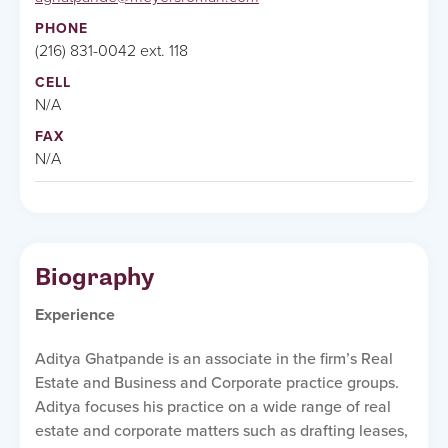
PHONE
(216) 831-0042 ext. 118
CELL
N/A
FAX
N/A
Biography
Experience
Aditya Ghatpande is an associate in the firm’s Real
Estate and Business and Corporate practice groups.
Aditya focuses his practice on a wide range of real
estate and corporate matters such as drafting leases,