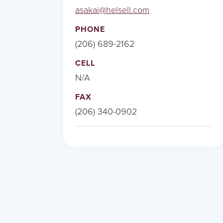
asakai@helsell.com
PHONE
(206) 689-2162
CELL
N/A
FAX
(206) 340-0902