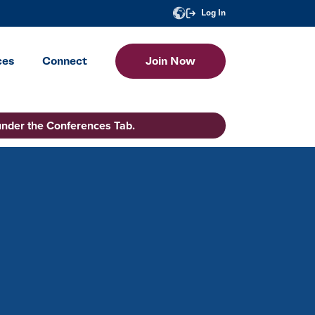
Log In
ces
Connect
Join Now
under the Conferences Tab.