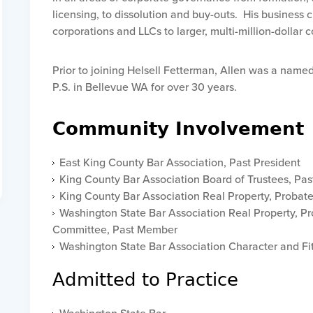
licensing, to dissolution and buy-outs. His business 
corporations and LLCs to larger, multi-million-dollar
Prior to joining Helsell Fetterman, Allen was a nam
P.S. in Bellevue WA for over 30 years.
Community Involvement
East King County Bar Association, Past President
King County Bar Association Board of Trustees, Pa
King County Bar Association Real Property, Probat
Washington State Bar Association Real Property, Pr
Committee, Past Member
Washington State Bar Association Character and F
Admitted to Practice