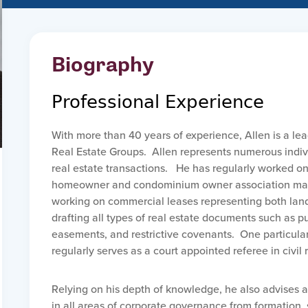
Biography
Professional Experience
With more than 40 years of experience, Allen is a le
Real Estate Groups. Allen represents numerous indiv
real estate transactions. He has regularly worked o
homeowner and condominium owner association matt
working on commercial leases representing both landl
drafting all types of real estate documents such as 
easements, and restrictive covenants. One particular a
regularly serves as a court appointed referee in civil 
Relying on his depth of knowledge, he also advises 
in all areas of corporate governance from formation,