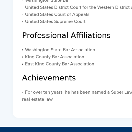
Washington State Bar
United States District Court for the Western Distric
United States Court of Appeals
United States Supreme Court
Professional Affiliations
Washington State Bar Association
King County Bar Association
East King County Bar Association
Achievements
For over ten years, he has been named a Super Law
real estate law