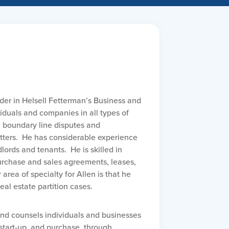
ader in Helsell Fetterman’s Business and
iduals and companies in all types of
n boundary line disputes and
ers. He has considerable experience
ords and tenants. He is skilled in
purchase and sales agreements, leases,
rea of specialty for Allen is that he
real estate partition cases.
and counsels individuals and businesses
 start-up, and purchase, through