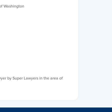
t of Washington
yer by Super Lawyers in the area of