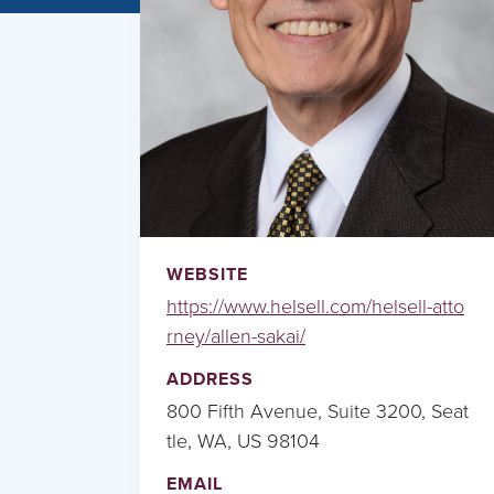
WEBSITE
https://www.helsell.com/helsell-atto
rney/allen-sakai/
ADDRESS
800 Fifth Avenue, Suite 3200, Seat
tle, WA, US 98104
EMAIL