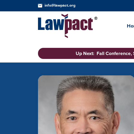
info@lawpact.org
Ho
Up Next: Fall Conference,