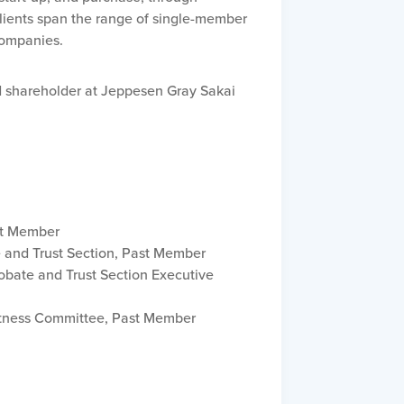
clients span the range of single-member
 companies.
ed shareholder at Jeppesen Gray Sakai
st Member
e and Trust Section, Past Member
obate and Trust Section Executive
itness Committee, Past Member