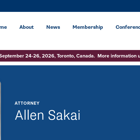
me
About
News
Membership
Conferen
 September 24-26, 2026, Toronto, Canada. More information 
ATTORNEY
Allen Sakai