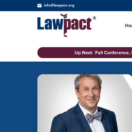
info@lawpact.org
Ho
Up Next: Fall Conference,