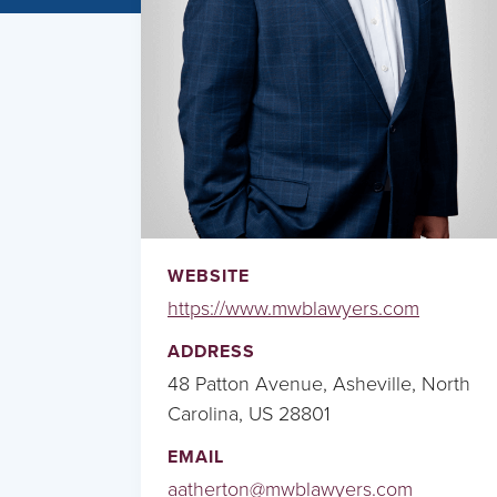
WEBSITE
https://www.mwblawyers.com
ADDRESS
48 Patton Avenue, Asheville, North
Carolina, US 28801
EMAIL
aatherton@mwblawyers.com