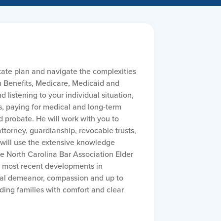
tate plan and navigate the complexities
n Benefits, Medicare, Medicaid and
 listening to your individual situation,
s, paying for medical and long-term
d probate. He will work with you to
ttorney, guardianship, revocable trusts,
 will use the extensive knowledge
the North Carolina Bar Association Elder
e most recent developments in
nal demeanor, compassion and up to
ing families with comfort and clear