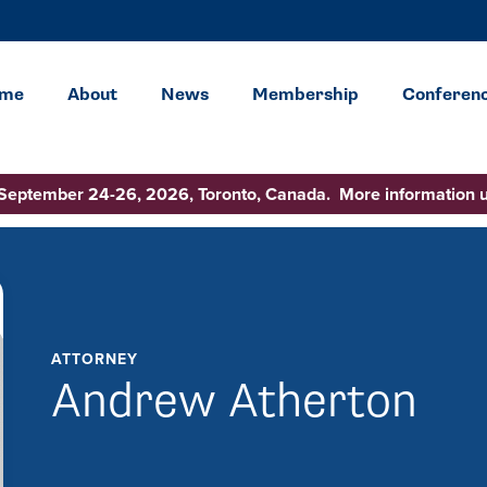
me
About
News
Membership
Conferen
 September 24-26, 2026, Toronto, Canada. More information 
ATTORNEY
Andrew Atherton