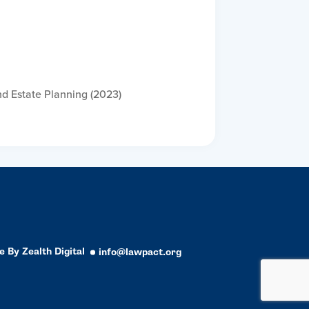
nd Estate Planning (2023)
e By
Zealth Digital
info@lawpact.org