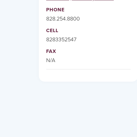
PHONE
828.254.8800
CELL
8283352547
FAX
N/A