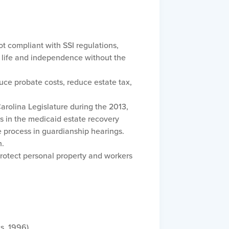
ot compliant with SSI regulations,
of life and independence without the
uce probate costs, reduce estate tax,
arolina Legislature during the 2013,
rs in the medicaid estate recovery
 process in guardianship hearings.
n.
 protect personal property and workers
s, 1996)