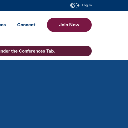
Log In
ces
Connect
Join Now
under the Conferences Tab.