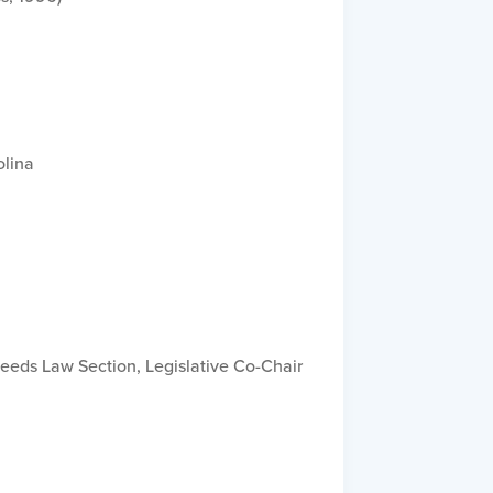
olina
Needs Law Section, Legislative Co-Chair