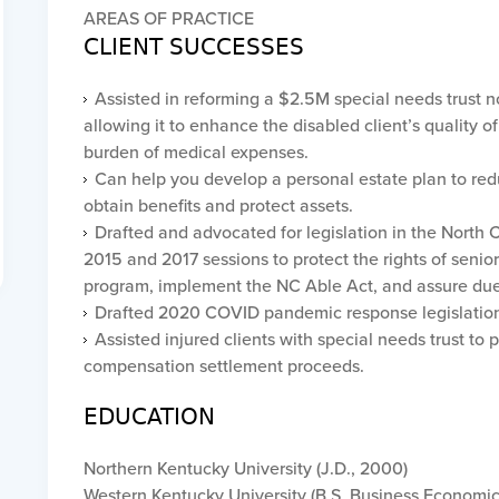
AREAS OF PRACTICE
CLIENT SUCCESSES
Assisted in reforming a $2.5M special needs trust n
allowing it to enhance the disabled client’s quality 
burden of medical expenses.
Can help you develop a personal estate plan to red
obtain benefits and protect assets.
Drafted and advocated for legislation in the North C
2015 and 2017 sessions to protect the rights of senio
program, implement the NC Able Act, and assure due
Drafted 2020 COVID pandemic response legislatio
Assisted injured clients with special needs trust to
compensation settlement proceeds.
EDUCATION
Northern Kentucky University (J.D., 2000)
Western Kentucky University (B.S. Business Economic