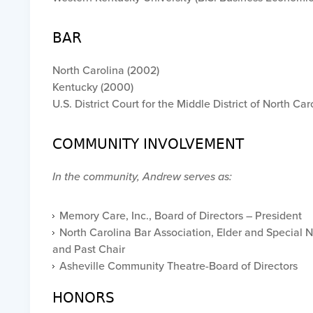
BAR
North Carolina (2002)
Kentucky (2000)
U.S. District Court for the Middle District of North Car
COMMUNITY INVOLVEMENT
In the community, Andrew serves as:
Memory Care, Inc., Board of Directors – President
North Carolina Bar Association, Elder and Special 
and Past Chair
Asheville Community Theatre-Board of Directors
HONORS