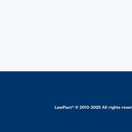
LawPact® © 2010-2025 All rights rese