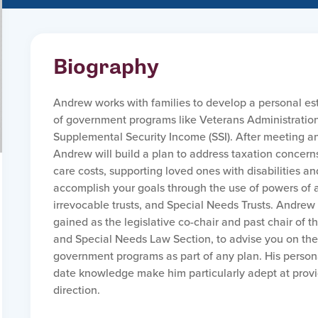
Biography
Andrew works with families to develop a personal es
of government programs like Veterans Administratio
Supplemental Security Income (SSI). After meeting and
Andrew will build a plan to address taxation concern
care costs, supporting loved ones with disabilities an
accomplish your goals through the use of powers of a
irrevocable trusts, and Special Needs Trusts. Andrew
gained as the legislative co-chair and past chair of 
and Special Needs Law Section, to advise you on th
government programs as part of any plan. His perso
date knowledge make him particularly adept at provid
direction.