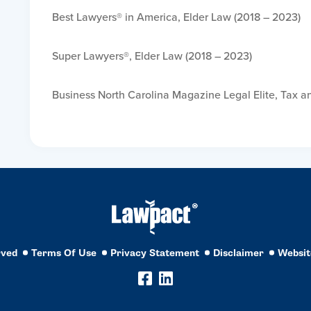
Best Lawyers® in America, Elder Law (2018 – 2023)
Super Lawyers®, Elder Law (2018 – 2023)
Business North Carolina Magazine Legal Elite, Tax a
rved
Terms Of Use
Privacy Statement
Disclaimer
Websit