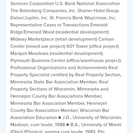
Services Corporation U.S. Bank National Association
The Rotenberg Companies, Inc. Shaner Hotel Group
Dalan/Jupiter, Inc. St. Francis Bank Waycrosse, Inc.
Representative Cases or Transactions Emerald
Ridge/Emerald Wood (residential development)
Midway Marketplace (retail development) Carlson
Center (mixed use project) 601 Tower (office project)
Marquis Meadows (residential development)
Plymouth Business Center (office/warehouse project)
Professional Organizations and Achievements Real
Property Specialist certified by Real Property Section,
Minnesota State Bar Association Member, Real
Property Sections of Wisconsin, Minnesota and
Hennepin County Bar Associations Member,
Minnesota Bar Association Member, Hennepin
County Bar Association Member, Wisconsin Bar
Association Education ■ J.D., University of Wisconsin,
Madison, cum laude, 1988 ■ B.A., University of Miami
(Ohio) (Physics), summa cum laude, 1983, Phi