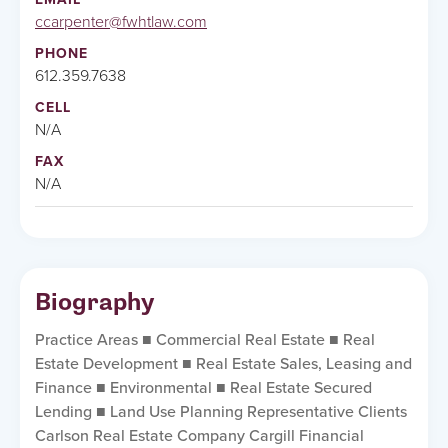
ccarpenter@fwhtlaw.com
PHONE
612.359.7638
CELL
N/A
FAX
N/A
Biography
Practice Areas ■ Commercial Real Estate ■ Real
Estate Development ■ Real Estate Sales, Leasing and
Finance ■ Environmental ■ Real Estate Secured
Lending ■ Land Use Planning Representative Clients
Carlson Real Estate Company Cargill Financial