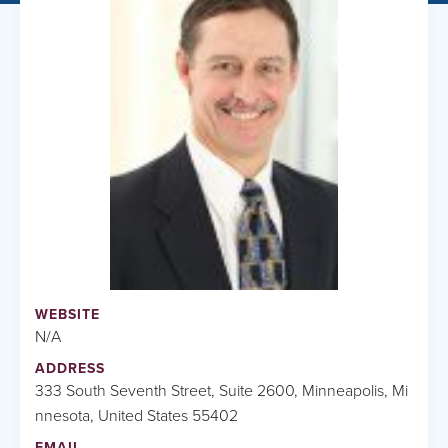
WEBSITE
N/A
ADDRESS
333 South Seventh Street, Suite 2600, Minneapolis, Mi
nnesota, United States 55402
EMAIL