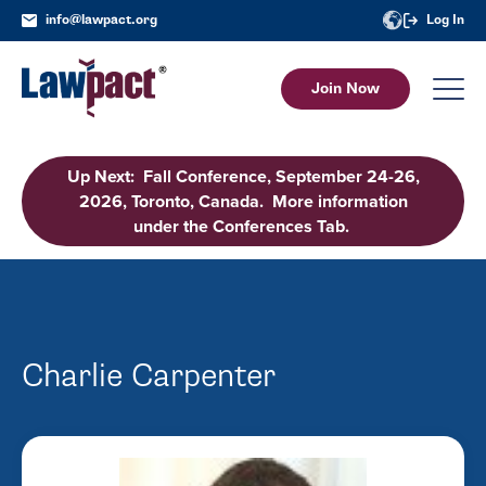
info@lawpact.org
Log In
Join Now
Up Next: Fall Conference, September 24-26,
2026, Toronto, Canada. More information
under the Conferences Tab.
Charlie Carpenter