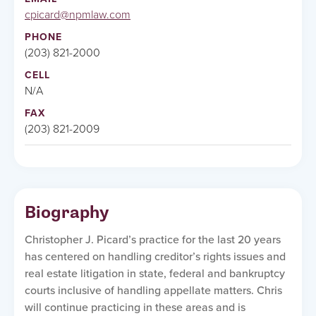
cpicard@npmlaw.com
PHONE
(203) 821-2000
CELL
N/A
FAX
(203) 821-2009
Biography
Christopher J. Picard’s practice for the last 20 years
has centered on handling creditor’s rights issues and
real estate litigation in state, federal and bankruptcy
courts inclusive of handling appellate matters. Chris
will continue practicing in these areas and is