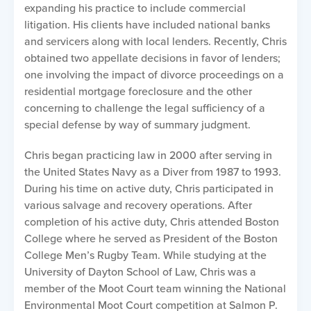
expanding his practice to include commercial
litigation. His clients have included national banks
and servicers along with local lenders. Recently, Chris
obtained two appellate decisions in favor of lenders;
one involving the impact of divorce proceedings on a
residential mortgage foreclosure and the other
concerning to challenge the legal sufficiency of a
special defense by way of summary judgment.
Chris began practicing law in 2000 after serving in
the United States Navy as a Diver from 1987 to 1993.
During his time on active duty, Chris participated in
various salvage and recovery operations. After
completion of his active duty, Chris attended Boston
College where he served as President of the Boston
College Men’s Rugby Team. While studying at the
University of Dayton School of Law, Chris was a
member of the Moot Court team winning the National
Environmental Moot Court competition at Salmon P.