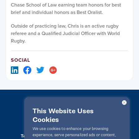
Chase School of Law earning team honors for best
brief and individual honors as Best Oralist.
Outside of practicing law, Chris is an active rugby
referee and a Qualified Judicial Officer with World
Rugby.
SOCIAL
This Website Uses
Cookies
LawPact® © 2010-2025 All rights reserved
We use cookies to enhance your browsing
experience, serve personalized ads or content,
Terms Of Use
Privacy Statement
Disclaimer