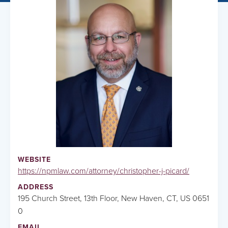
WEBSITE
https://npmlaw.com/attorney/christopher-j-picard/
ADDRESS
195 Church Street, 13th Floor, New Haven, CT, US 0651
0
EMAIL