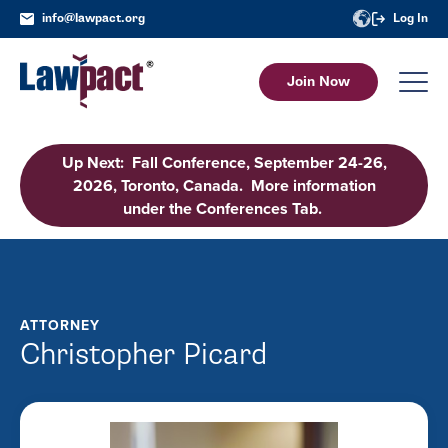
info@lawpact.org
Log In
Join Now
Up Next: Fall Conference, September 24-26,
2026, Toronto, Canada. More information
under the Conferences Tab.
ATTORNEY
Christopher Picard