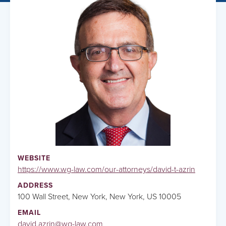
WEBSITE
https://www.wg-law.com/our-attorneys/david-t-azrin
ADDRESS
100 Wall Street, New York, New York, US 10005
EMAIL
david.azrin@wg-law.com