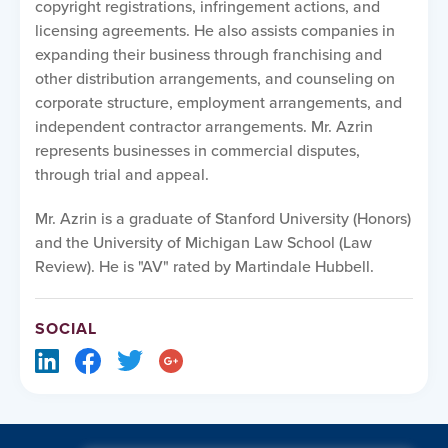
copyright registrations, infringement actions, and
licensing agreements. He also assists companies in
expanding their business through franchising and
other distribution arrangements, and counseling on
corporate structure, employment arrangements, and
independent contractor arrangements. Mr. Azrin
represents businesses in commercial disputes,
through trial and appeal.
Mr. Azrin is a graduate of Stanford University (Honors)
and the University of Michigan Law School (Law
Review). He is "AV" rated by Martindale Hubbell.
SOCIAL