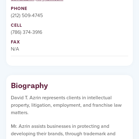
PHONE
(212) 509-4745
CELL
(786) 374-3916
FAX
N/A
Biography
David T. Azrin represents clients in intellectual
property, litigation, employment, and franchise law
matters.
Mr. Azrin assists businesses in protecting and
developing their brands, through trademark and