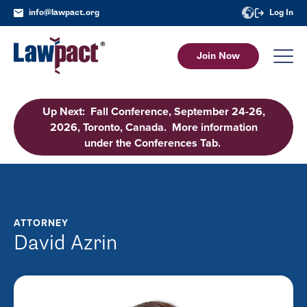
info@lawpact.org
Log In
Join Now
Up Next: Fall Conference, September 24-26,
2026, Toronto, Canada. More information
under the Conferences Tab.
ATTORNEY
David Azrin