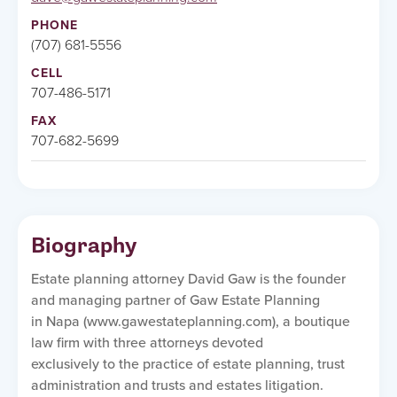
PHONE
(707) 681-5556
CELL
707-486-5171
FAX
707-682-5699
Biography
Estate planning attorney David Gaw is the founder
and managing partner of Gaw Estate Planning
in Napa (www.gawestateplanning.com), a boutique
law firm with three attorneys devoted
exclusively to the practice of estate planning, trust
administration and trusts and estates litigation.