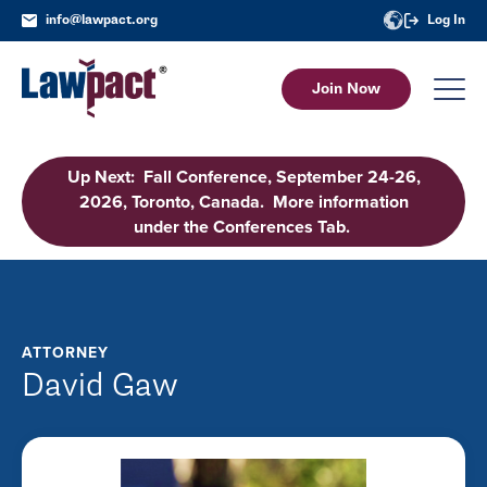
info@lawpact.org
Log In
Join Now
Up Next: Fall Conference, September 24-26,
2026, Toronto, Canada. More information
under the Conferences Tab.
ATTORNEY
David Gaw