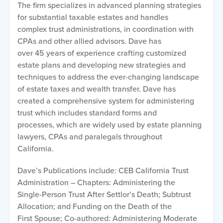
The firm specializes in advanced planning strategies
for substantial taxable estates and handles
complex trust administrations, in coordination with
CPAs and other allied advisors. Dave has
over 45 years of experience crafting customized
estate plans and developing new strategies and
techniques to address the ever-changing landscape
of estate taxes and wealth transfer. Dave has
created a comprehensive system for administering
trust which includes standard forms and
processes, which are widely used by estate planning
lawyers, CPAs and paralegals throughout
California.
Dave’s Publications include: CEB California Trust
Administration – Chapters: Administering the
Single-Person Trust After Settlor’s Death; Subtrust
Allocation; and Funding on the Death of the
First Spouse; Co-authored: Administering Moderate