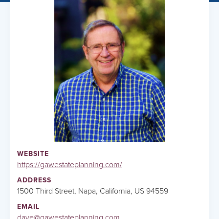
WEBSITE
https://gawestateplanning.com/
ADDRESS
1500 Third Street, Napa, California, US 94559
EMAIL
dave@gawestateplanning.com