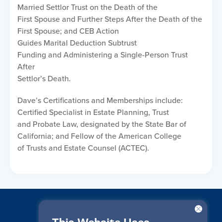
Married Settlor Trust on the Death of the
First Spouse and Further Steps After the Death of the
First Spouse; and CEB Action
Guides Marital Deduction Subtrust
Funding and Administering a Single-Person Trust
After
Settlor’s Death.
Dave’s Certifications and Memberships include:
Certified Specialist in Estate Planning, Trust
and Probate Law, designated by the State Bar of
California; and Fellow of the American College
of Trusts and Estate Counsel (ACTEC).