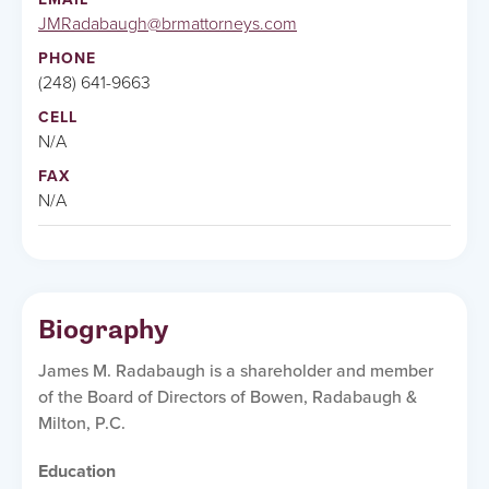
JMRadabaugh@brmattorneys.com
PHONE
(248) 641-9663
CELL
N/A
FAX
N/A
Biography
James M. Radabaugh is a shareholder and member
of the Board of Directors of Bowen, Radabaugh &
Milton, P.C.
Education