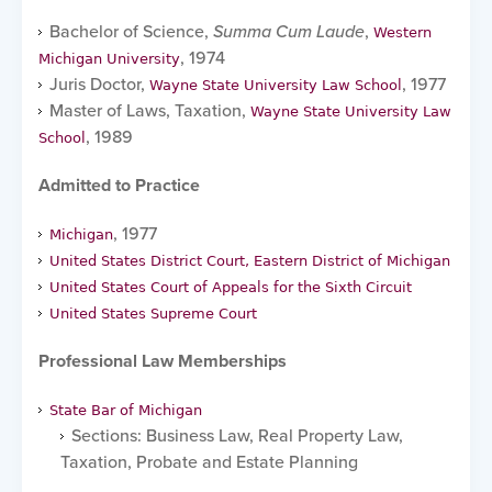
Bachelor of Science,
Summa Cum Laude
,
Western
, 1974
Michigan University
Juris Doctor,
, 1977
Wayne State University Law School
Master of Laws, Taxation,
Wayne State University Law
, 1989
School
Admitted to Practice
, 1977
Michigan
United States District Court, Eastern District of Michigan
United States Court of Appeals for the Sixth Circuit
United States Supreme Court
Professional Law Memberships
State Bar of Michigan
Sections: Business Law, Real Property Law,
Taxation, Probate and Estate Planning