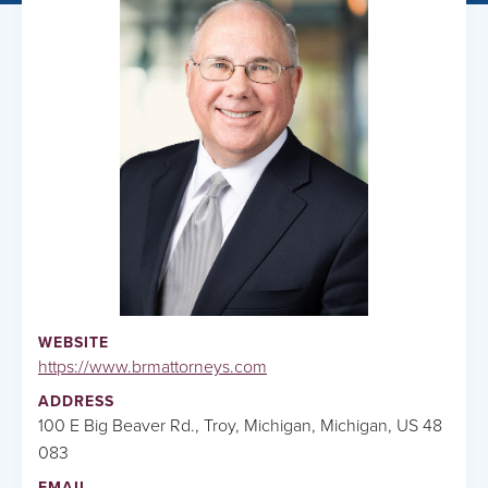
WEBSITE
https://www.brmattorneys.com
ADDRESS
100 E Big Beaver Rd., Troy, Michigan, Michigan, US 48
083
EMAIL