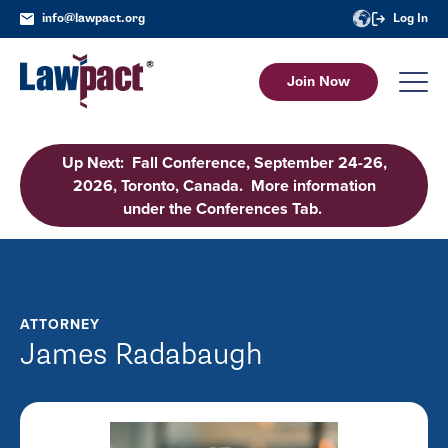
info@lawpact.org
Log In
Join Now
Up Next: Fall Conference, September 24-26,
2026, Toronto, Canada. More information
under the Conferences Tab.
ATTORNEY
James Radabaugh