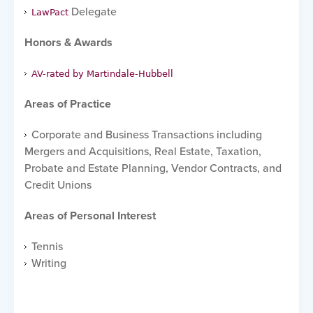
Delegate
LawPact
Honors & Awards
AV-rated by Martindale-Hubbell
Areas of Practice
Corporate and Business Transactions including
Mergers and Acquisitions, Real Estate, Taxation,
Probate and Estate Planning, Vendor Contracts, and
Credit Unions
Areas of Personal Interest
Tennis
Writing