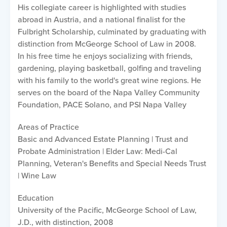
His collegiate career is highlighted with studies
abroad in Austria, and a national finalist for the
Fulbright Scholarship, culminated by graduating with
distinction from McGeorge School of Law in 2008.
In his free time he enjoys socializing with friends,
gardening, playing basketball, golfing and traveling
with his family to the world's great wine regions. He
serves on the board of the Napa Valley Community
Foundation, PACE Solano, and PSI Napa Valley
Areas of Practice
Basic and Advanced Estate Planning | Trust and
Probate Administration | Elder Law: Medi-Cal
Planning, Veteran's Benefits and Special Needs Trust
| Wine Law
Education
University of the Pacific, McGeorge School of Law,
J.D., with distinction, 2008