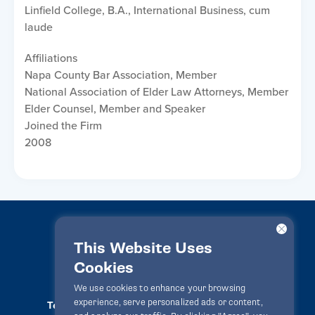
Linfield College, B.A., International Business, cum
laude
Affiliations
Napa County Bar Association, Member
National Association of Elder Law Attorneys, Member
Elder Counsel, Member and Speaker
Joined the Firm
2008
This Website Uses
Cookies
LawPact® © 2010-2025 All rights reserved
We use cookies to enhance your browsing
experience, serve personalized ads or content,
Terms Of Use
Privacy Statement
Disclaimer