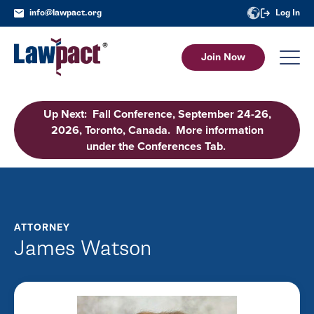
info@lawpact.org
Log In
Join Now
Up Next: Fall Conference, September 24-26,
2026, Toronto, Canada. More information
under the Conferences Tab.
ATTORNEY
James Watson