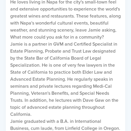
He loves living in Napa for the city's small-town feel
and extensive opportunities to experience the world's
greatest wines and restaurants. These features, along
with Napa's wonderful cultural events, beautiful
weather, and stunning scenery, leave Jamie asking,
What more could you ask for in a community?
Jamie is a partner in GVM and Certified Specialist in
Estate Planning, Probate and Trust Law designated
by the State Bar of California Board of Legal
Specialization. He is one of very few lawyers in the
State of California to practice both Elder Law and
Advanced Estate Planning. He regularly speaks in
seminars and private lectures regarding Medi-Cal
Planning, Veteran's Benefits, and Special Needs
Trusts. In addition, he lectures with Dave Gaw on the
topic of advanced estate planning throughout
California.
Jamie graduated with a B.A. in International
Business, cum laude, from Linfield College in Oregon.