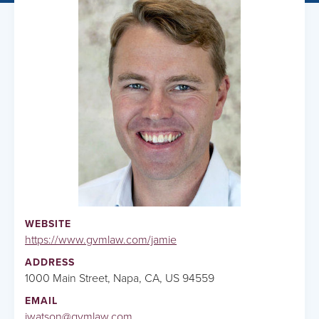
WEBSITE
https://www.gvmlaw.com/jamie
ADDRESS
1000 Main Street, Napa, CA, US 94559
EMAIL
jwatson@gvmlaw.com