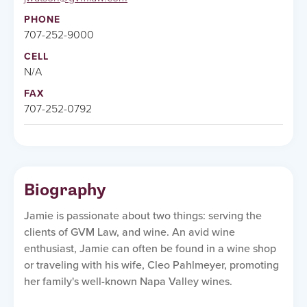
PHONE
707-252-9000
CELL
N/A
FAX
707-252-0792
Biography
Jamie is passionate about two things: serving the
clients of GVM Law, and wine. An avid wine
enthusiast, Jamie can often be found in a wine shop
or traveling with his wife, Cleo Pahlmeyer, promoting
her family's well-known Napa Valley wines.