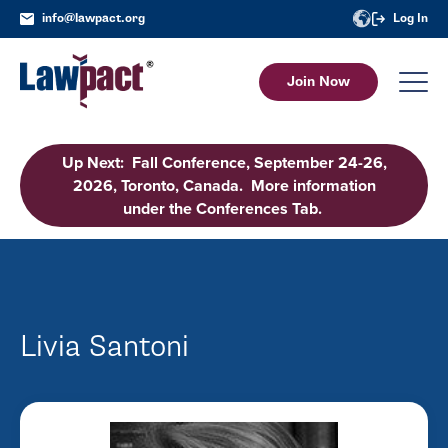
info@lawpact.org
Log In
Join Now
Up Next: Fall Conference, September 24-26,
2026, Toronto, Canada. More information
under the Conferences Tab.
Livia Santoni