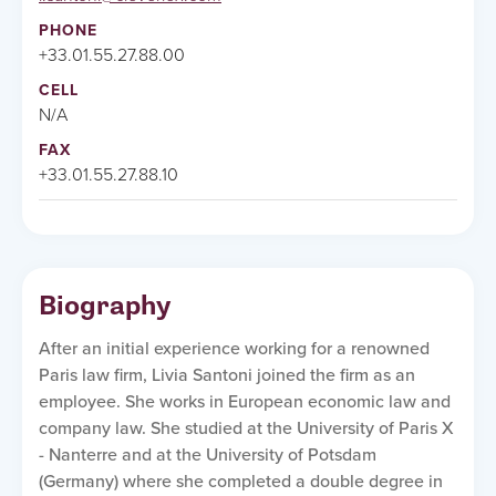
PHONE
+33.01.55.27.88.00
CELL
N/A
FAX
+33.01.55.27.88.10
Biography
After an initial experience working for a renowned
Paris law firm, Livia Santoni joined the firm as an
employee. She works in European economic law and
company law. She studied at the University of Paris X
- Nanterre and at the University of Potsdam
(Germany) where she completed a double degree in