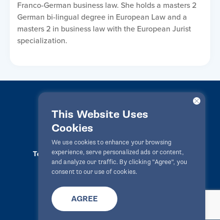
Franco-German business law. She holds a masters 2
German bi-lingual degree in European Law and a
masters 2 in business law with the European Jurist
specialization.
This Website Uses
Cookies
LawPact® © 2010-2025 All rights reserved
We use cookies to enhance your browsing
experience, serve personalized ads or content,
Terms Of Use
Privacy Statement
Disclaimer
and analyze our traffic. By clicking "Agree", you
Website By
Zealth Digital
info@lawpact.org
consent to our use of cookies.
AGREE