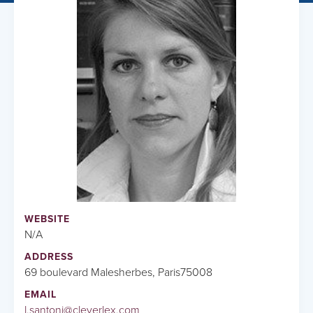
WEBSITE
N/A
ADDRESS
69 boulevard Malesherbes, Paris75008
EMAIL
l.santoni@cleverlex.com