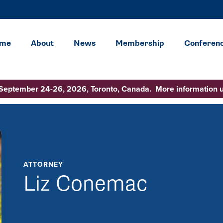
me
About
News
Membership
Conferen
 September 24-26, 2026, Toronto, Canada. More information 
ATTORNEY
Liz Conemac