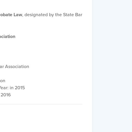
Probate Law
, designated by the State Bar
ciation
ar Association
ion
ear: in 2015
 2016