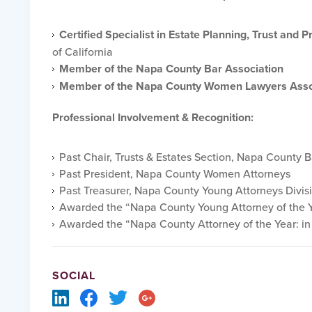
Certified Specialist in Estate Planning, Trust and 
of California
Member of the Napa County Bar Association
Member of the Napa County Women Lawyers Asso
Professional Involvement & Recognition:
Past Chair, Trusts & Estates Section, Napa County B
Past President, Napa County Women Attorneys
Past Treasurer, Napa County Young Attorneys Divis
Awarded the “Napa County Young Attorney of the Y
Awarded the “Napa County Attorney of the Year: in
SOCIAL