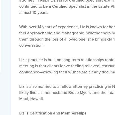
attorney in Napa Liz sat for Certified Specialist exa
continued to be a Certified Specialist in the Estate P
almost 10 years.
With over 14 years of experience, Liz is known for her
feel approachable and manageable. Whether helping c
them through the loss of a loved one, she brings clar
conversation.
Liz’s practice is built on long-term relationships roote
meeting is that clients leave feeling relieved, reass
confidence—knowing their wishes are clearly docume
Liz is also married to a fellow attorney practicing in 
likely find Liz, her husband Bruce Myers, and their 
Maui, Hawaii.
Liz’ s Certification and Memberships