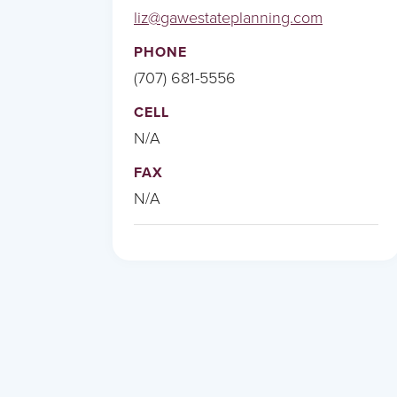
liz@gawestateplanning.com
PHONE
(707) 681-5556
CELL
N/A
FAX
N/A