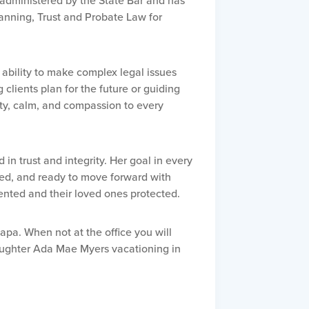
m administered by the State Bar and has
lanning, Trust and Probate Law for
 ability to make complex legal issues
lients plan for the future or guiding
ity, calm, and compassion to every
d in trust and integrity. Her goal in every
ured, and ready to move forward with
nted and their loved ones protected.
Napa. When not at the office you will
daughter Ada Mae Myers vacationing in