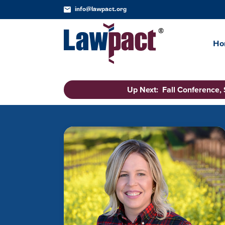
info@lawpact.org
Ho
Up Next: Fall Conference,