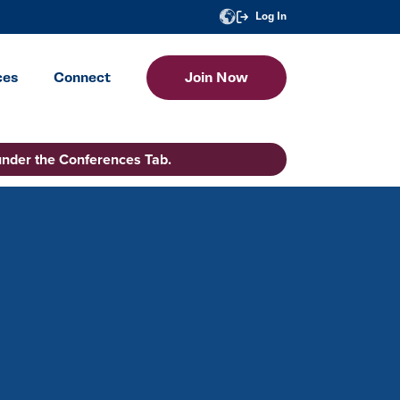
Log In
ces
Connect
Join Now
under the Conferences Tab.