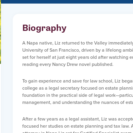
Biography
A Napa native, Liz returned to the Valley immediatel
University of San Francisco, driven by a lifelong am
set for herself at just eight years old after watchin
reading every Nancy Drew novel published.
To gain experience and save for law school, Liz began
college as a legal secretary focused on estate plann
foundation in the practical side of legal work—partic
management, and understanding the nuances of esta
After a few years as a legal assistant, Liz was acce
focused her studies on estate planning and tax law. A