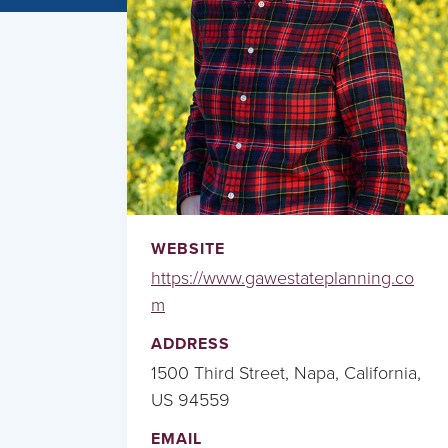
WEBSITE
https://www.gawestateplanning.co
m
ADDRESS
1500 Third Street, Napa, California,
US 94559
EMAIL