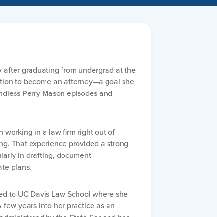
y after graduating from undergrad at the
bition to become an attorney—a goal she
g endless Perry Mason episodes and
 working in a law firm right out of
ing. That experience provided a strong
ularly in drafting, document
te plans.
pted to UC Davis Law School where she
 few years into her practice as an