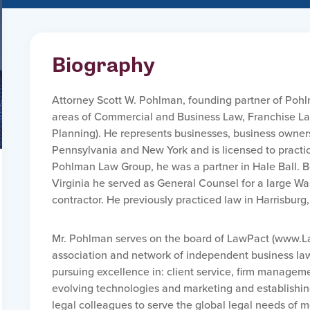
Biography
Attorney Scott W. Pohlman, founding partner of Pohl
areas of Commercial and Business Law, Franchise La
Planning). He represents businesses, business owners 
Pennsylvania and New York and is licensed to practice 
Pohlman Law Group, he was a partner in Hale Ball. Bef
Virginia he served as General Counsel for a large 
contractor. He previously practiced law in Harrisburg
Mr. Pohlman serves on the board of LawPact (www.La
association and network of independent business law 
pursuing excellence in: client service, firm management
evolving technologies and marketing and establishin
legal colleagues to serve the global legal needs of m