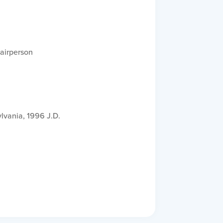
airperson
lvania, 1996 J.D.