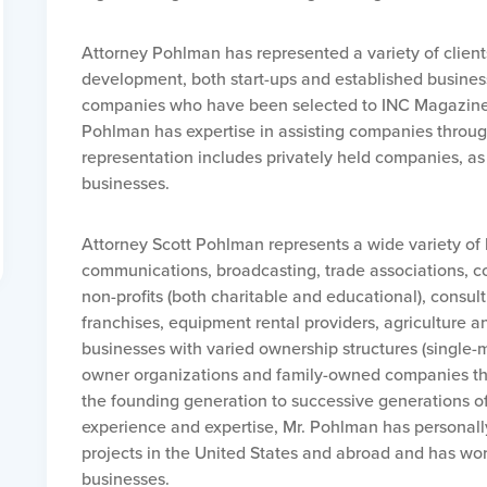
Attorney Pohlman has represented a variety of clients
development, both start-ups and established busine
companies who have been selected to INC Magazine’s
Pohlman has expertise in assisting companies through
representation includes privately held companies, as 
businesses.
Attorney Scott Pohlman represents a wide variety of b
communications, broadcasting, trade associations, co
non-profits (both charitable and educational), consulti
franchises, equipment rental providers, agriculture a
businesses with varied ownership structures (single-
owner organizations and family-owned companies tha
the founding generation to successive generations of 
experience and expertise, Mr. Pohlman has personal
projects in the United States and abroad and has wo
businesses.