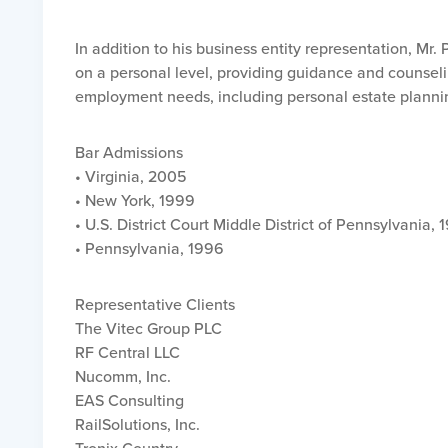
In addition to his business entity representation, Mr
on a personal level, providing guidance and counseli
employment needs, including personal estate planni
Bar Admissions
• Virginia, 2005
• New York, 1999
• U.S. District Court Middle District of Pennsylvania, 
• Pennsylvania, 1996
Representative Clients
The Vitec Group PLC
RF Central LLC
Nucomm, Inc.
EAS Consulting
RailSolutions, Inc.