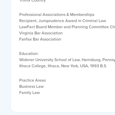
Tronix Country
Professional Associations & Memberships
Recipient, Jurisprudence Award in Criminal Law
LawPact Board Member and Planning Committee Ch
Virginia Bar Association
Fairfax Bar Association
Education:
Widener University School of Law, Harrisburg, Pennsy
Ithaca College, Ithaca, New York, USA, 1993 B.S.
Practice Areas
Business Law
Family Law