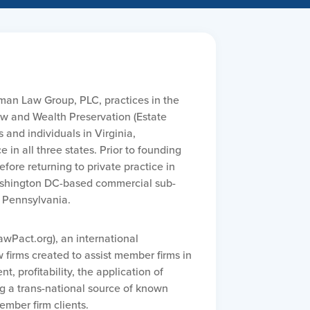
man Law Group, PLC, practices in the
w and Wealth Preservation (Estate
and individuals in Virginia,
in all three states. Prior to founding
ore returning to private practice in
Washington DC-based commercial sub-
, Pennsylvania.
wPact.org), an international
firms created to assist member firms in
, profitability, the application of
g a trans-national source of known
ember firm clients.