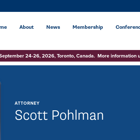
me
About
News
Membership
Conferen
 September 24-26, 2026, Toronto, Canada. More information 
ATTORNEY
Scott Pohlman