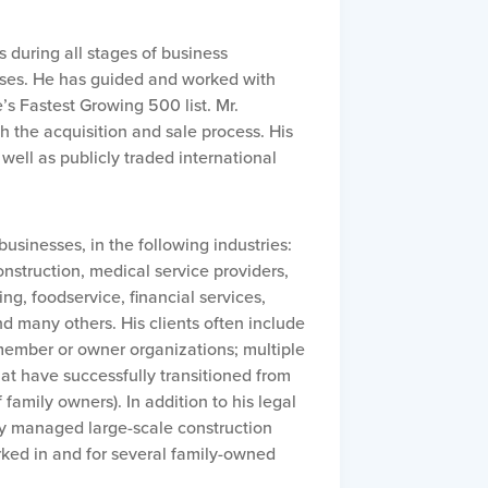
 during all stages of business
sses. He has guided and worked with
 Fastest Growing 500 list. Mr.
 the acquisition and sale process. His
well as publicly traded international
usinesses, in the following industries:
nstruction, medical service providers,
ng, foodservice, financial services,
nd many others. His clients often include
member or owner organizations; multiple
t have successfully transitioned from
family owners). In addition to his legal
ly managed large-scale construction
rked in and for several family-owned