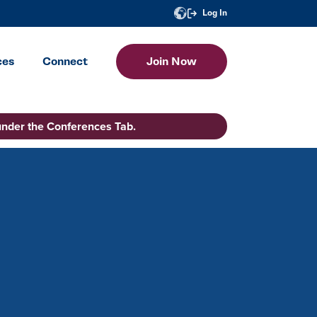
Log In
ces
Connect
Join Now
under the Conferences Tab.