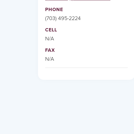
PHONE
(703) 495-2224
CELL
N/A
FAX
N/A