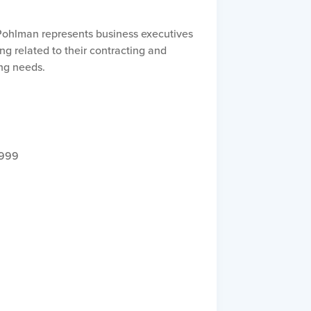
. Pohlman represents business executives
ng related to their contracting and
ng needs.
1999