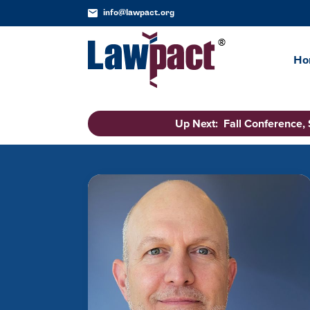
info@lawpact.org
Ho
Up Next: Fall Conference,