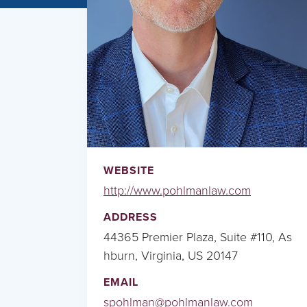
WEBSITE
http://www.pohlmanlaw.com
ADDRESS
44365 Premier Plaza, Suite #110, As
hburn, Virginia, US 20147
EMAIL
spohlman@pohlmanlaw.com