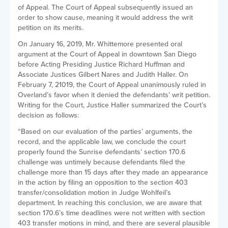
of Appeal. The Court of Appeal subsequently issued an
order to show cause, meaning it would address the writ
petition on its merits.
On January 16, 2019, Mr. Whittemore presented oral
argument at the Court of Appeal in downtown San Diego
before Acting Presiding Justice Richard Huffman and
Associate Justices Gilbert Nares and Judith Haller. On
February 7, 21019, the Court of Appeal unanimously ruled in
Overland’s favor when it denied the defendants’ writ petition.
Writing for the Court, Justice Haller summarized the Court’s
decision as follows:
“Based on our evaluation of the parties’ arguments, the
record, and the applicable law, we conclude the court
properly found the Sunrise defendants’ section 170.6
challenge was untimely because defendants filed the
challenge more than 15 days after they made an appearance
in the action by filing an opposition to the section 403
transfer/consolidation motion in Judge Wohlfeil’s
department. In reaching this conclusion, we are aware that
section 170.6’s time deadlines were not written with section
403 transfer motions in mind, and there are several plausible