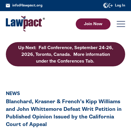
info@lawpact.org
Log In
Join Now
Up Next: Fall Conference, September 24-26,
2026, Toronto, Canada. More information
under the Conferences Tab.
NEWS
Blanchard, Krasner & French’s Kipp Williams
and John Whittemore Defeat Writ Petition in
Published Opinion Issued by the California
Court of Appeal