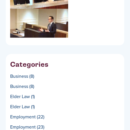
Categories
Business
(8)
Business
(8)
Elder Law
(1)
Elder Law
(1)
Employment
(22)
Employment
(23)