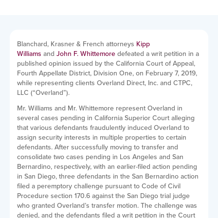
Blanchard, Krasner & French attorneys
Kipp
Williams
and
John F. Whittemore
defeated a writ petition in a
published opinion issued by the California Court of Appeal,
Fourth Appellate District, Division One, on February 7, 2019,
while representing clients Overland Direct, Inc. and CTPC,
LLC (“Overland”).
Mr. Williams and Mr. Whittemore represent Overland in
several cases pending in California Superior Court alleging
that various defendants fraudulently induced Overland to
assign security interests in multiple properties to certain
defendants. After successfully moving to transfer and
consolidate two cases pending in Los Angeles and San
Bernardino, respectively, with an earlier-filed action pending
in San Diego, three defendants in the San Bernardino action
filed a peremptory challenge pursuant to Code of Civil
Procedure section 170.6 against the San Diego trial judge
who granted Overland’s transfer motion. The challenge was
denied, and the defendants filed a writ petition in the Court