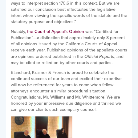
ways to interpret section 170.6 in this context. But we are
satisfied our conclusion best effectuates the legislative
intent when viewing the specific words of the statute and the
statutory purpose and objectives.”
Notably,
the Court of Appeal’s Opinion
was “Certified for
Publication”—a distinction that approximately only 8 percent
of all opinions issued by the California Courts of Appeal
receive each year. Published opinions of the appellate courts
are opinions ordered published in the
Official Reports
, and
may be cited or relied on by other courts and parties.
Blanchard, Krasner & French is proud to celebrate the
continued success of our team and excited their expertise
will now be referenced for years to come when fellow
attorneys encounter a similar procedural situation.
Congratulations, Mr. Williams and Mr. Whittemore! We are
honored by your impressive due diligence and thrilled we
can give our clients such exemplary counsel.