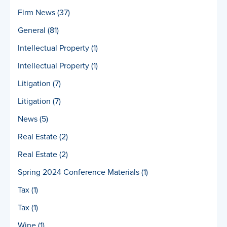
Firm News
(37)
General
(81)
Intellectual Property
(1)
Intellectual Property
(1)
Litigation
(7)
Litigation
(7)
News
(5)
Real Estate
(2)
Real Estate
(2)
Spring 2024 Conference Materials
(1)
Tax
(1)
Tax
(1)
Wine
(1)