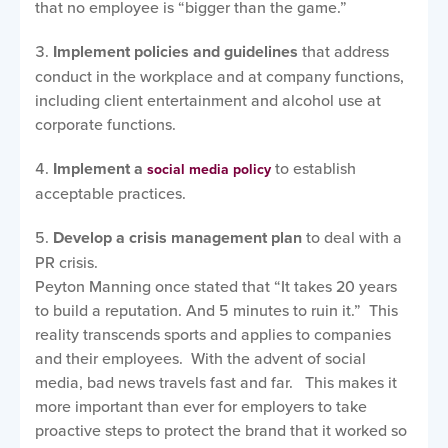
that no employee is “bigger than the game.”
Implement policies and guidelines
that address
conduct in the workplace and at company functions,
including client entertainment and alcohol use at
corporate functions.
Implement a
to establish
social media policy
acceptable practices.
Develop a crisis management plan
to deal with a
PR crisis.
Peyton Manning once stated that “It takes 20 years
to build a reputation. And 5 minutes to ruin it.” This
reality transcends sports and applies to companies
and their employees. With the advent of social
media, bad news travels fast and far. This makes it
more important than ever for employers to take
proactive steps to protect the brand that it worked so