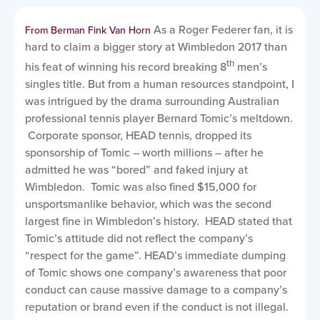
As a Roger Federer fan, it is
From Berman Fink Van Horn
hard to claim a bigger story at Wimbledon 2017 than
th
his feat of winning his record breaking 8
men’s
singles title. But from a human resources standpoint, I
was intrigued by the drama surrounding Australian
professional tennis player Bernard Tomic’s meltdown.
Corporate sponsor, HEAD tennis, dropped its
sponsorship of Tomic – worth millions – after he
admitted he was “bored” and faked injury at
Wimbledon. Tomic was also fined $15,000 for
unsportsmanlike behavior, which was the second
largest fine in Wimbledon’s history. HEAD stated that
Tomic’s attitude did not reflect the company’s
“respect for the game”. HEAD’s immediate dumping
of Tomic shows one company’s awareness that poor
conduct can cause massive damage to a company’s
reputation or brand even if the conduct is not illegal.