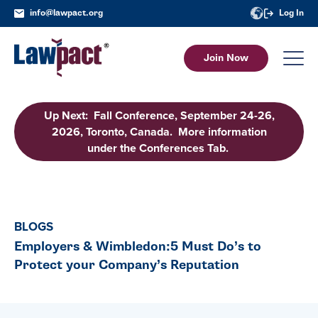
info@lawpact.org
Log In
Join Now
Up Next: Fall Conference, September 24-26,
2026, Toronto, Canada. More information
under the Conferences Tab.
BLOGS
Employers & Wimbledon:5 Must Do’s to
Protect your Company’s Reputation