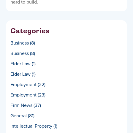
hard to build.
Categories
Business
(8)
Business
(8)
Elder Law
(1)
Elder Law
(1)
Employment
(22)
Employment
(23)
Firm News
(37)
General
(81)
Intellectual Property
(1)