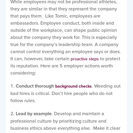
While employees may not be professional athletes,
they are similar in that they represent the company
that pays them. Like Tomic, employees are
ambassadors. Employee conduct, both inside and
outside of the workplace, can shape public opinion
about the company they work for. This is especially
true for the company’s leadership team. A company
cannot control everything an employee says or does.
It can, however, take certain
to protect
proactive steps
its reputation. Here are 5 employer actions worth
considering:
Conduct thorough
. Weeding out
background checks
bad hires is critical. Don’t hire people who do not
follow rules.
Lead by example
. Develop and maintain a
professional culture by prioritizing culture and
business ethics above everything else. Make it clear