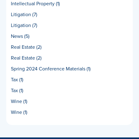
Intellectual Property
(1)
Litigation
(7)
Litigation
(7)
News
(5)
Real Estate
(2)
Real Estate
(2)
Spring 2024 Conference Materials
(1)
Tax
(1)
Tax
(1)
Wine
(1)
Wine
(1)