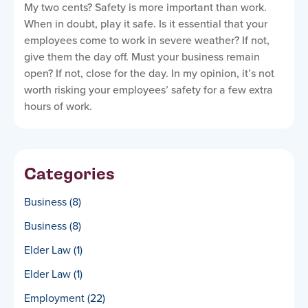
My two cents? Safety is more important than work.
When in doubt, play it safe. Is it essential that your
employees come to work in severe weather? If not,
give them the day off. Must your business remain
open? If not, close for the day. In my opinion, it’s not
worth risking your employees’ safety for a few extra
hours of work.
Categories
Business
(8)
Business
(8)
Elder Law
(1)
Elder Law
(1)
Employment
(22)