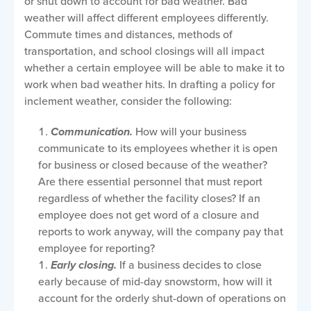
or shut down to account for bad weather. Bad
weather will affect different employees differently.
Commute times and distances, methods of
transportation, and school closings will all impact
whether a certain employee will be able to make it to
work when bad weather hits. In drafting a policy for
inclement weather, consider the following:
Communication.
How will your business
communicate to its employees whether it is open
for business or closed because of the weather?
Are there essential personnel that must report
regardless of whether the facility closes? If an
employee does not get word of a closure and
reports to work anyway, will the company pay that
employee for reporting?
Early closing.
If a business decides to close
early because of mid-day snowstorm, how will it
account for the orderly shut-down of operations on