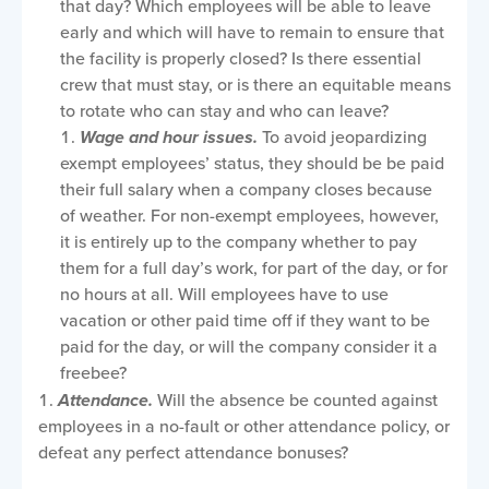
that day? Which employees will be able to leave
early and which will have to remain to ensure that
the facility is properly closed? Is there essential
crew that must stay, or is there an equitable means
to rotate who can stay and who can leave?
Wage and hour issues.
To avoid jeopardizing
exempt employees’ status, they should be be paid
their full salary when a company closes because
of weather. For non-exempt employees, however,
it is entirely up to the company whether to pay
them for a full day’s work, for part of the day, or for
no hours at all. Will employees have to use
vacation or other paid time off if they want to be
paid for the day, or will the company consider it a
freebee?
Attendance.
Will the absence be counted against
employees in a no-fault or other attendance policy, or
defeat any perfect attendance bonuses?