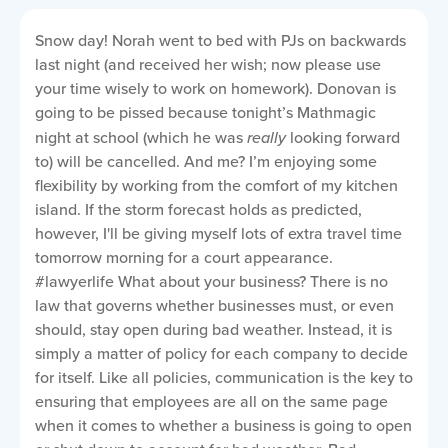
Snow day! Norah went to bed with PJs on backwards
last night (and received her wish; now please use
your time wisely to work on homework). Donovan is
going to be pissed because tonight’s Mathmagic
night at school (which he was
really
looking forward
to) will be cancelled. And me? I’m enjoying some
flexibility by working from the comfort of my kitchen
island. If the storm forecast holds as predicted,
however, I'll be giving myself lots of extra travel time
tomorrow morning for a court appearance.
#lawyerlife What about your business?
There is no
law that governs whether businesses must, or even
should, stay open during bad weather. Instead, it is
simply a matter of policy for each company to decide
for itself. Like all policies, communication is the key to
ensuring that employees are all on the same page
when it comes to whether a business is going to open