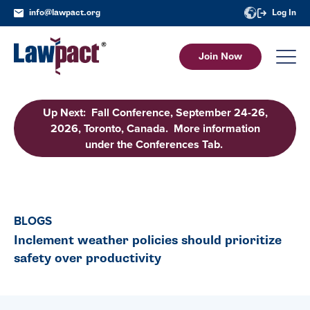
info@lawpact.org
Log In
Join Now
Up Next: Fall Conference, September 24-26,
2026, Toronto, Canada. More information
under the Conferences Tab.
BLOGS
Inclement weather policies should prioritize
safety over productivity