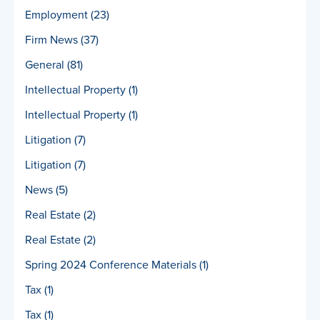
Employment
(23)
Firm News
(37)
General
(81)
Intellectual Property
(1)
Intellectual Property
(1)
Litigation
(7)
Litigation
(7)
News
(5)
Real Estate
(2)
Real Estate
(2)
Spring 2024 Conference Materials
(1)
Tax
(1)
Tax
(1)