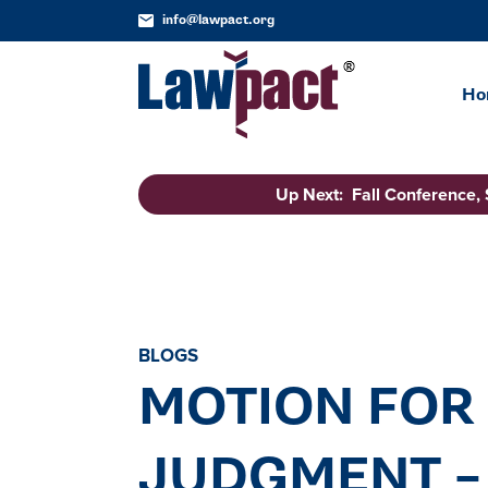
info@lawpact.org
Ho
Up Next: Fall Conference,
BLOGS
MOTION FOR
JUDGMENT – 