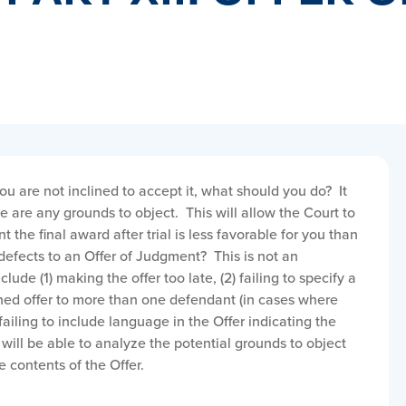
ou are not inclined to accept it, what should you do? It
ere are any grounds to object. This will allow the Court to
 the final award after trial is less favorable for you than
defects to an Offer of Judgment? This is not an
lude (1) making the offer too late, (2) failing to specify a
ed offer to more than one defendant (in cases where
failing to include language in the Offer indicating the
will be able to analyze the potential grounds to object
 contents of the Offer.