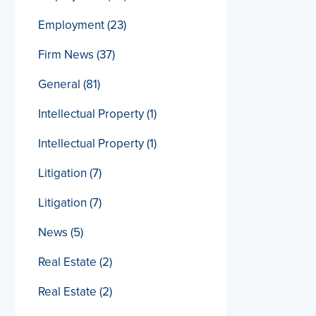
Employment
(23)
Firm News
(37)
General
(81)
Intellectual Property
(1)
Intellectual Property
(1)
Litigation
(7)
Litigation
(7)
News
(5)
Real Estate
(2)
Real Estate
(2)