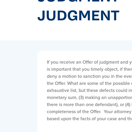
JUDGMENT
If you receive an Offer of judgment and y
is important that you timely object, if th
deny a motion to sanction you in the event
the Offer. What are some of the possible 
exhaustive list, but these defects could inc
monetary sum, (3) making an unapportion
there is more than one defendant), or (4) 
completeness of the Offer. Your attorney 
based upon the facts of your case and the