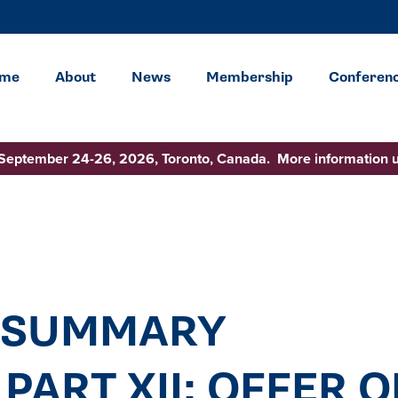
me
About
News
Membership
Conferen
 September 24-26, 2026, Toronto, Canada. More information 
 SUMMARY
PART XII: OFFER O