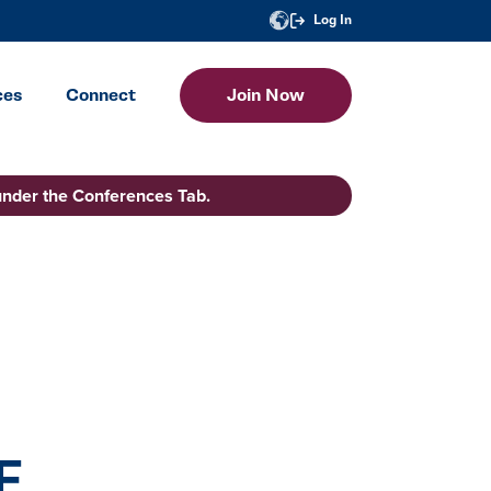
Log In
ces
Connect
Join Now
under the Conferences Tab.
F