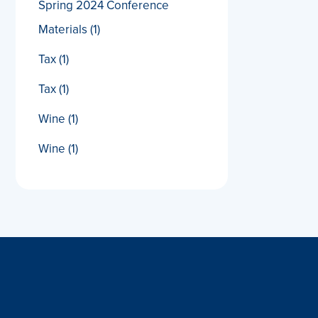
Spring 2024 Conference
Materials
(1)
Tax
(1)
Tax
(1)
Wine
(1)
Wine
(1)