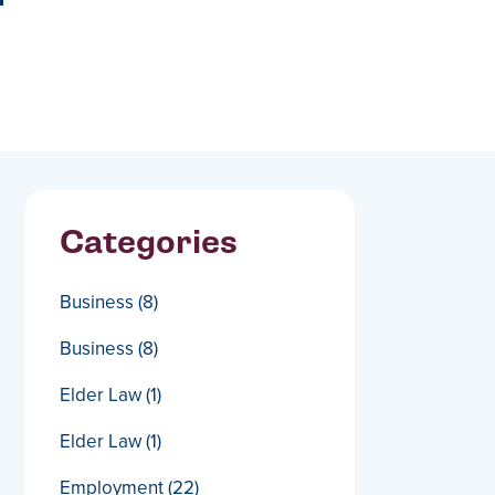
Categories
Business
(8)
Business
(8)
Elder Law
(1)
Elder Law
(1)
Employment
(22)