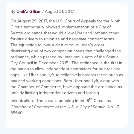
By
Onik'a Gilliam
/
August 31, 2017
On August 29, 2017, the U.S. Court of Appeals for the Ninth
Circuit temporarily blocked implementation of a City of
Seattle ordinance that would allow Uber and Lyft and other
for-hire drivers to unionize and negotiate contract terms.
The injunction follows a district court judge’s order
dismissing one of two companion cases that challenged the
ordinance, which passed by unanimous vote of the Seattle
City Council in December 2015. The ordinance is the first in
the nation to allow independent contractors for ride-for-hire
apps, like Uber and Lyft, to collectively bargain terms such as
pay and working conditions. Both Uber and Lyft, along with
the Chamber of Commerce, have opposed the ordinance as
unfairly limiting independent drivers and forcing
th
unionization. The case is pending in the 9
Circuit as
Chamber of Commerce of the U.S. v. City of Seattle
, No. 17-
35640.