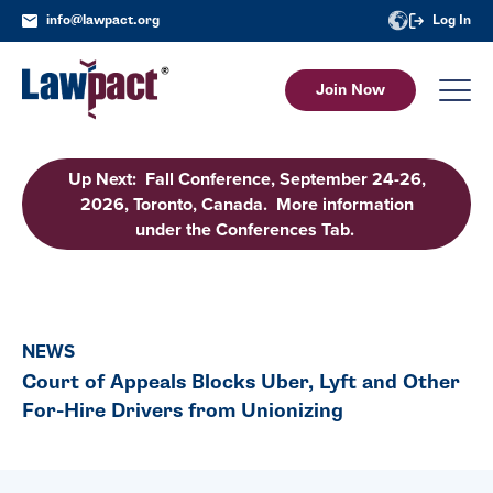
info@lawpact.org
Log In
Join Now
Up Next: Fall Conference, September 24-26,
2026, Toronto, Canada. More information
under the Conferences Tab.
NEWS
Court of Appeals Blocks Uber, Lyft and Other
For-Hire Drivers from Unionizing