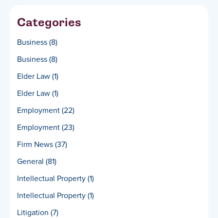
Categories
Business
(8)
Business
(8)
Elder Law
(1)
Elder Law
(1)
Employment
(22)
Employment
(23)
Firm News
(37)
General
(81)
Intellectual Property
(1)
Intellectual Property
(1)
Litigation
(7)