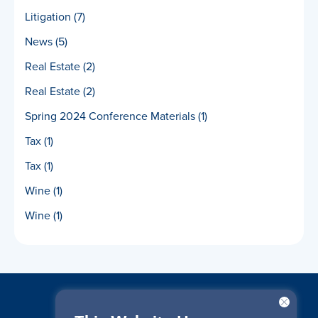
Litigation
(7)
News
(5)
Real Estate
(2)
Real Estate
(2)
Spring 2024 Conference Materials
(1)
Tax
(1)
Tax
(1)
Wine
(1)
Wine
(1)