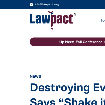
info@lawpact.org
Ho
Up Next: Fall Conference,
NEWS
Destroying Ev
Says “Shake i