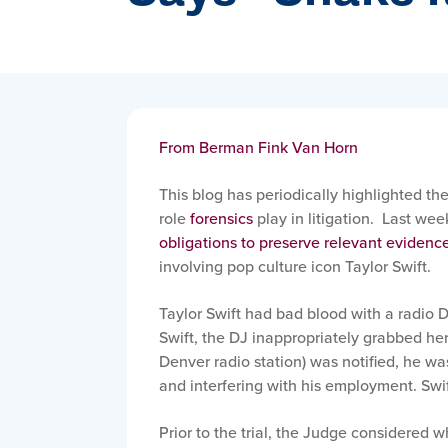
From Berman Fink Van Horn
This blog has periodically highlighted th
role
forensics
play in litigation. Last wee
obligations to preserve relevant evidenc
involving pop culture icon Taylor Swift.
Taylor Swift had bad blood with a radio 
Swift, the DJ inappropriately grabbed he
Denver radio station) was notified, he wa
and interfering with his employment. Swif
Prior to the trial, the Judge considered 