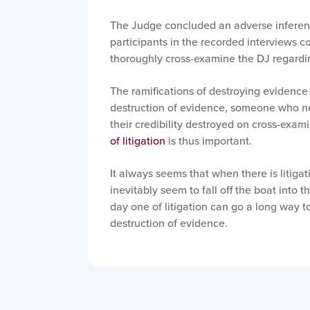
The Judge concluded an adverse inferenc
participants in the recorded interviews cou
thoroughly cross-examine the DJ regardi
The ramifications of destroying evidence
destruction of evidence, someone who neg
their credibility destroyed on cross-exami
of litigation
is thus important.
It always seems that when there is litiga
inevitably seem to fall off the boat into 
day one of litigation can go a long way t
destruction of evidence.