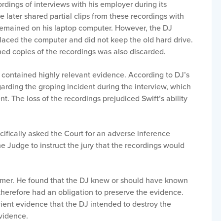
dings of interviews with his employer during its
He later shared partial clips from these recordings with
s remained on his laptop computer. However, the DJ
placed the computer and did not keep the old hard drive.
ed copies of the recordings was also discarded.
 contained highly relevant evidence. According to DJ’s
arding the groping incident during the interview, which
t. The loss of the recordings prejudiced Swift’s ability
cifically asked the Court for an adverse inference
e Judge to instruct the jury that the recordings would
mmer. He found that the DJ knew or should have known
 therefore had an obligation to preserve the evidence.
cient evidence that the DJ intended to destroy the
evidence.