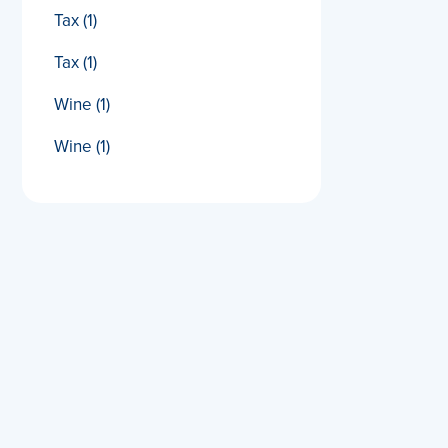
Tax
(1)
Tax
(1)
Wine
(1)
Wine
(1)