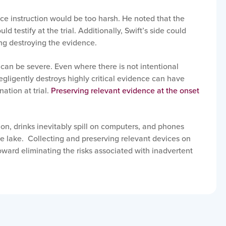
e instruction would be too harsh. He noted that the
ld testify at the trial. Additionally, Swift’s side could
ng destroying the evidence.
 can be severe. Even where there is not intentional
ligently destroys highly critical evidence can have
nation at trial.
Preserving relevant evidence at the onset
tion, drinks inevitably spill on computers, and phones
the lake. Collecting and preserving relevant devices on
oward eliminating the risks associated with inadvertent