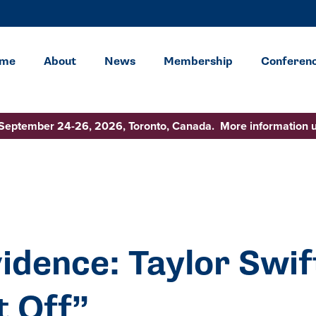
me
About
News
Membership
Conferen
 September 24-26, 2026, Toronto, Canada. More information 
idence: Taylor Swif
t Off”