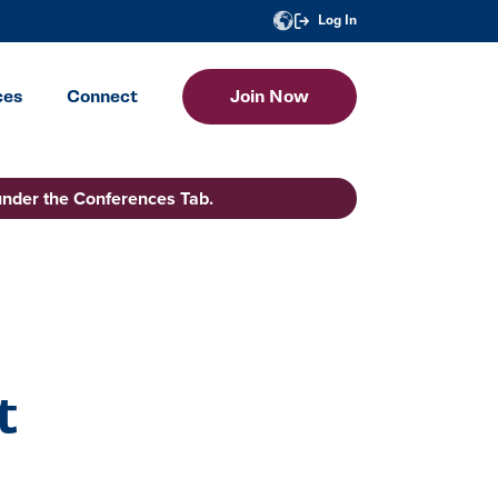
Log In
ces
Connect
Join Now
under the Conferences Tab.
t