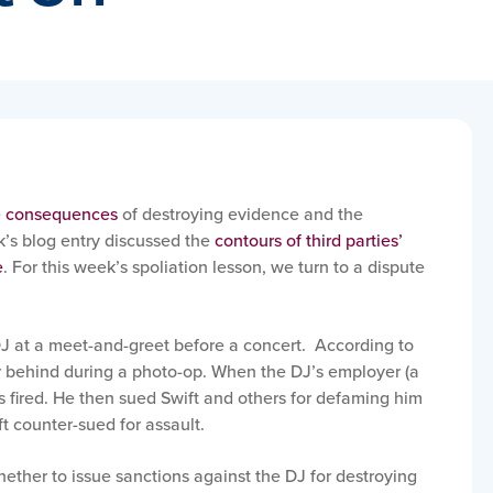
e
consequences
of destroying evidence and the
k’s blog entry discussed the
contours of third parties’
e
. For this week’s spoliation lesson, we turn to a dispute
DJ at a meet-and-greet before a concert. According to
r behind during a photo-op. When the DJ’s employer (a
s fired. He then sued Swift and others for defaming him
t counter-sued for assault.
whether to issue sanctions against the DJ for destroying