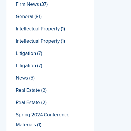
Firm News
(37)
General
(81)
Intellectual Property
(1)
Intellectual Property
(1)
Litigation
(7)
Litigation
(7)
News
(5)
Real Estate
(2)
Real Estate
(2)
Spring 2024 Conference
Materials
(1)