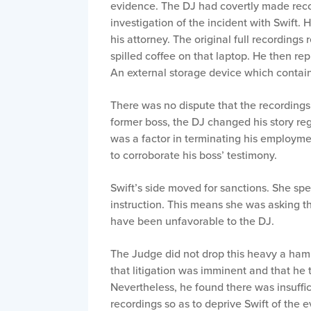
evidence. The DJ had covertly made recor
investigation of the incident with Swift. 
his attorney. The original full recording
spilled coffee on that laptop. He then re
An external storage device which contain
There was no dispute that the recordings
former boss, the DJ changed his story reg
was a factor in terminating his employmen
to corroborate his boss’ testimony.
Swift’s side moved for sanctions. She spe
instruction. This means she was asking th
have been unfavorable to the DJ.
The Judge did not drop this heavy a ha
that litigation was imminent and that he
Nevertheless, he found there was insuffi
recordings so as to deprive Swift of the 