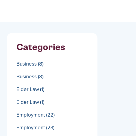
Categories
Business
(8)
Business
(8)
Elder Law
(1)
Elder Law
(1)
Employment
(22)
Employment
(23)