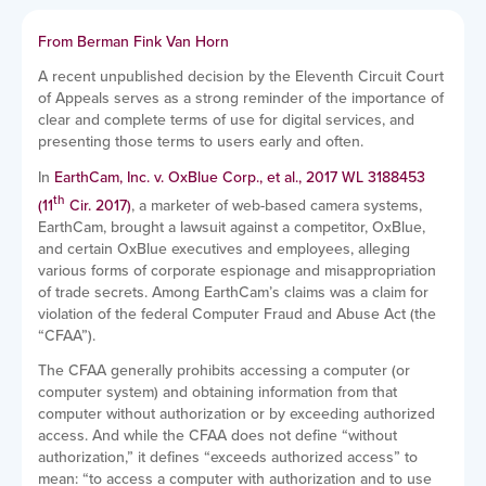
From Berman Fink Van Horn
A recent unpublished decision by the Eleventh Circuit Court
of Appeals serves as a strong reminder of the importance of
clear and complete terms of use for digital services, and
presenting those terms to users early and often.
In
EarthCam, Inc. v. OxBlue Corp., et al., 2017 WL 3188453
th
(11
Cir. 2017)
, a marketer of web-based camera systems,
EarthCam, brought a lawsuit against a competitor, OxBlue,
and certain OxBlue executives and employees, alleging
various forms of corporate espionage and misappropriation
of trade secrets. Among EarthCam’s claims was a claim for
violation of the federal Computer Fraud and Abuse Act (the
“CFAA”).
The CFAA generally prohibits accessing a computer (or
computer system) and obtaining information from that
computer without authorization or by exceeding authorized
access. And while the CFAA does not define “without
authorization,” it defines “exceeds authorized access” to
mean: “to access a computer with authorization and to use