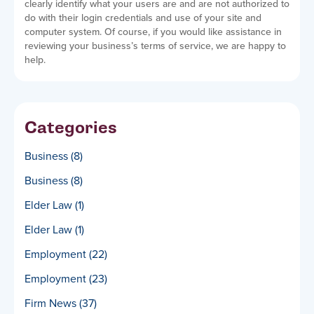
clearly identify what your users are and are not authorized to
do with their login credentials and use of your site and
computer system. Of course, if you would like assistance in
reviewing your business’s terms of service, we are happy to
help.
Categories
Business
(8)
Business
(8)
Elder Law
(1)
Elder Law
(1)
Employment
(22)
Employment
(23)
Firm News
(37)