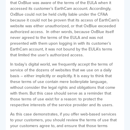
that OxBlue was aware of the terms of the EULA when it
accessed its customer’s EarthCam account. Accordingly,
OxBlue could not be held civilly liable under the CFAA
because it could not be proven that its access of EarthCam’s
website was either unauthorized, or that OxBlue exceeded
authorized access. In other words, because OxBlue itself
never agreed to the terms of the EULA and was not
presented with them upon logging in with its customer’s
EarthCam account, it was not bound by the EULA’s terms
that limited the user’s authorized access.
In today’s digital world, we frequently accept the terms of
service of the dozens of websites that we use on a daily
basis – either implicitly or explicitly. It is easy to think that
these terms of use contain mere boilerplate language,
without consider the legal rights and obligations that come
with them. But this case should serve as a reminder that
those terms of use exist for a reason: to protect the
respective interests of the service provider and its users.
As this case demonstrates, if you offer web-based services
to your customers, you should review the terms of use that
your customers agree to, and ensure that those terms