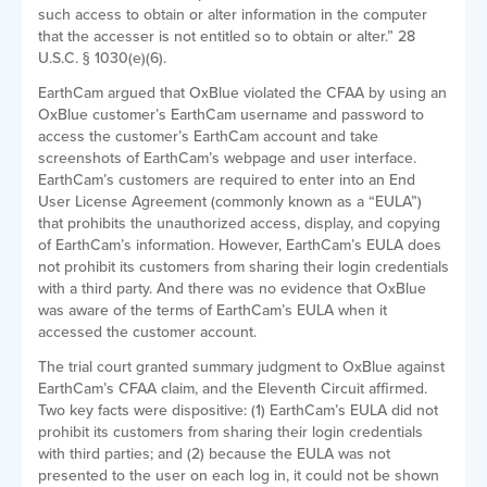
such access to obtain or alter information in the computer
that the accesser is not entitled so to obtain or alter.” 28
U.S.C. § 1030(e)(6).
EarthCam argued that OxBlue violated the CFAA by using an
OxBlue customer’s EarthCam username and password to
access the customer’s EarthCam account and take
screenshots of EarthCam’s webpage and user interface.
EarthCam’s customers are required to enter into an End
User License Agreement (commonly known as a “EULA”)
that prohibits the unauthorized access, display, and copying
of EarthCam’s information. However, EarthCam’s EULA does
not prohibit its customers from sharing their login credentials
with a third party. And there was no evidence that OxBlue
was aware of the terms of EarthCam’s EULA when it
accessed the customer account.
The trial court granted summary judgment to OxBlue against
EarthCam’s CFAA claim, and the Eleventh Circuit affirmed.
Two key facts were dispositive: (1) EarthCam’s EULA did not
prohibit its customers from sharing their login credentials
with third parties; and (2) because the EULA was not
presented to the user on each log in, it could not be shown