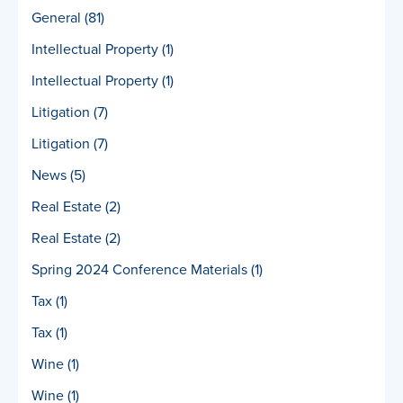
General
(81)
Intellectual Property
(1)
Intellectual Property
(1)
Litigation
(7)
Litigation
(7)
News
(5)
Real Estate
(2)
Real Estate
(2)
Spring 2024 Conference Materials
(1)
Tax
(1)
Tax
(1)
Wine
(1)
Wine
(1)