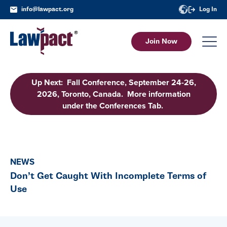
info@lawpact.org
Log In
Join Now
Up Next: Fall Conference, September 24-26,
2026, Toronto, Canada. More information
under the Conferences Tab.
NEWS
Don’t Get Caught With Incomplete Terms of
Use