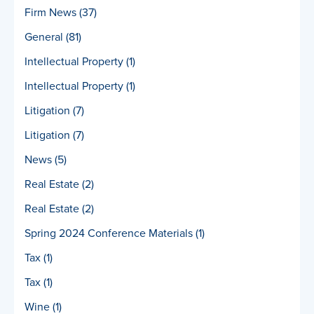
Firm News
(37)
General
(81)
Intellectual Property
(1)
Intellectual Property
(1)
Litigation
(7)
Litigation
(7)
News
(5)
Real Estate
(2)
Real Estate
(2)
Spring 2024 Conference Materials
(1)
Tax
(1)
Tax
(1)
Wine
(1)