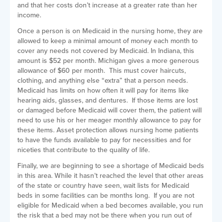
and that her costs don’t increase at a greater rate than her
income.
Once a person is on Medicaid in the nursing home, they are
allowed to keep a minimal amount of money each month to
cover any needs not covered by Medicaid. In Indiana, this
amount is $52 per month. Michigan gives a more generous
allowance of $60 per month. This must cover haircuts,
clothing, and anything else “extra” that a person needs.
Medicaid has limits on how often it will pay for items like
hearing aids, glasses, and dentures. If those items are lost
or damaged before Medicaid will cover them, the patient will
need to use his or her meager monthly allowance to pay for
these items. Asset protection allows nursing home patients
to have the funds available to pay for necessities and for
niceties that contribute to the quality of life.
Finally, we are beginning to see a shortage of Medicaid beds
in this area. While it hasn’t reached the level that other areas
of the state or country have seen, wait lists for Medicaid
beds in some facilities can be months long. If you are not
eligible for Medicaid when a bed becomes available, you run
the risk that a bed may not be there when you run out of