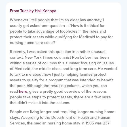
From Tuesley Hall Konopa
Whenever I tell people that I’m an elder law attorney, I
usually get asked one question – “How is it ethical for
people to take advantage of loopholes in the rules and
protect their assets while qualifying for Medicaid to pay for
nursing home care costs?
Recently, I was asked this question in a rather unusual
context. New York Times columnist Ron Leiber has been
writing a series of columns this summer focusing on issues
of Medicaid, the middle class, and long term care. He wanted
to talk to me about how I justify helping families protect
assets to qualify for a program that was intended to benefit
the poor. Although the resulting column, which you can
read
here
, gives a pretty good overview of the reasons
people take steps to protect assets, there are a few more
that didn’t make it into the column.
People are living longer and requiring longer nursing home
stays. According to the Department of Health and Human
Services, the median nursing home stay in 1985 was 237