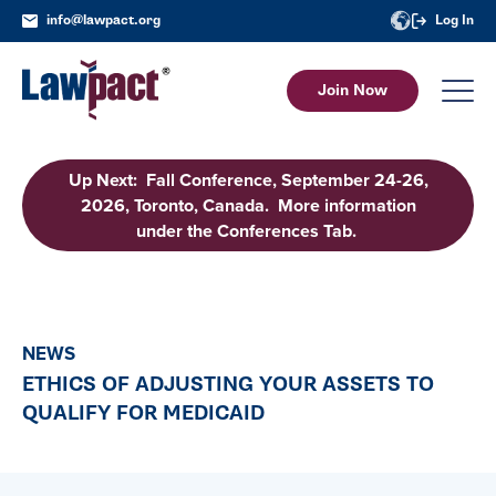
info@lawpact.org
Log In
Join Now
Up Next: Fall Conference, September 24-26,
2026, Toronto, Canada. More information
under the Conferences Tab.
NEWS
ETHICS OF ADJUSTING YOUR ASSETS TO
QUALIFY FOR MEDICAID