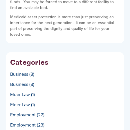
funds. You may be forced to move to a different facility to
find an available bed.
Medicaid asset protection is more than just preserving an
inheritance for the next generation. It can be an essential
part of preserving the dignity and quality of life for your
loved ones.
Categories
Business
(8)
Business
(8)
Elder Law
(1)
Elder Law
(1)
Employment
(22)
Employment
(23)