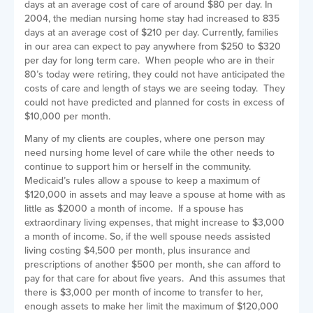
days at an average cost of care of around $80 per day. In
2004, the median nursing home stay had increased to 835
days at an average cost of $210 per day. Currently, families
in our area can expect to pay anywhere from $250 to $320
per day for long term care. When people who are in their
80’s today were retiring, they could not have anticipated the
costs of care and length of stays we are seeing today. They
could not have predicted and planned for costs in excess of
$10,000 per month.
Many of my clients are couples, where one person may
need nursing home level of care while the other needs to
continue to support him or herself in the community.
Medicaid’s rules allow a spouse to keep a maximum of
$120,000 in assets and may leave a spouse at home with as
little as $2000 a month of income. If a spouse has
extraordinary living expenses, that might increase to $3,000
a month of income. So, if the well spouse needs assisted
living costing $4,500 per month, plus insurance and
prescriptions of another $500 per month, she can afford to
pay for that care for about five years. And this assumes that
there is $3,000 per month of income to transfer to her,
enough assets to make her limit the maximum of $120,000