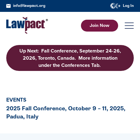
info@lawpact.org
Log In
Join Now
Up Next: Fall Conference, September 24-26,
2026, Toronto, Canada. More information
under the Conferences Tab.
EVENTS
2025 Fall Conference, October 9 – 11, 2025,
Padua, Italy