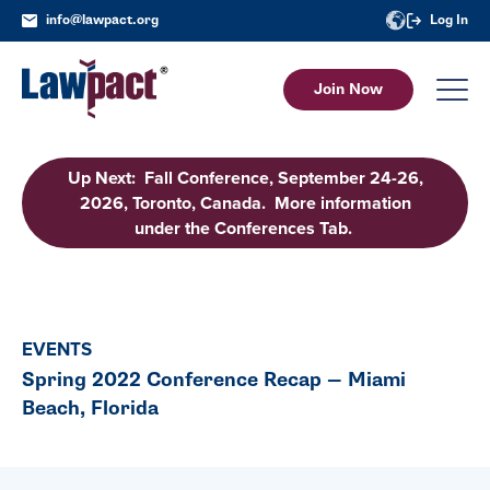
info@lawpact.org
Log In
Join Now
Up Next: Fall Conference, September 24-26,
2026, Toronto, Canada. More information
under the Conferences Tab.
EVENTS
Spring 2022 Conference Recap — Miami
Beach, Florida