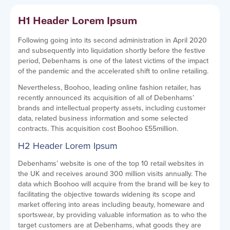
H1 Header Lorem Ipsum
Following going into its second administration in April 2020
and subsequently into liquidation shortly before the festive
period, Debenhams is one of the latest victims of the impact
of the pandemic and the accelerated shift to online retailing.
Nevertheless, Boohoo, leading online fashion retailer, has
recently announced its acquisition of all of Debenhams’
brands and intellectual property assets, including customer
data, related business information and some selected
contracts. This acquisition cost Boohoo £55million.
H2 Header Lorem Ipsum
Debenhams’ website is one of the top 10 retail websites in
the UK and receives around 300 million visits annually. The
data which Boohoo will acquire from the brand will be key to
facilitating the objective towards widening its scope and
market offering into areas including beauty, homeware and
sportswear, by providing valuable information as to who the
target customers are at Debenhams, what goods they are