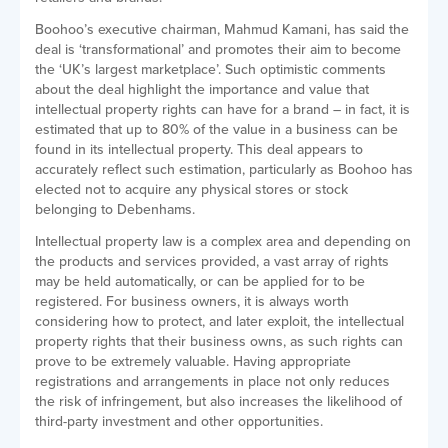
Boohoo’s executive chairman, Mahmud Kamani, has said the
deal is ‘transformational’ and promotes their aim to become
the ‘UK’s largest marketplace’. Such optimistic comments
about the deal highlight the importance and value that
intellectual property rights can have for a brand – in fact, it is
estimated that up to 80% of the value in a business can be
found in its intellectual property. This deal appears to
accurately reflect such estimation, particularly as Boohoo has
elected not to acquire any physical stores or stock
belonging to Debenhams.
Intellectual property law is a complex area and depending on
the products and services provided, a vast array of rights
may be held automatically, or can be applied for to be
registered. For business owners, it is always worth
considering how to protect, and later exploit, the intellectual
property rights that their business owns, as such rights can
prove to be extremely valuable. Having appropriate
registrations and arrangements in place not only reduces
the risk of infringement, but also increases the likelihood of
third-party investment and other opportunities.