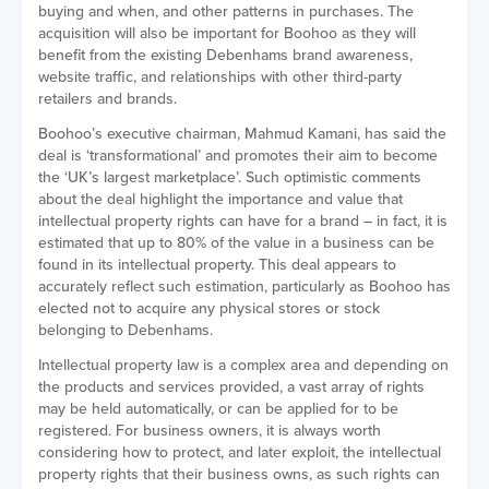
buying and when, and other patterns in purchases. The
acquisition will also be important for Boohoo as they will
benefit from the existing Debenhams brand awareness,
website traffic, and relationships with other third-party
retailers and brands.
Boohoo’s executive chairman, Mahmud Kamani, has said the
deal is ‘transformational’ and promotes their aim to become
the ‘UK’s largest marketplace’. Such optimistic comments
about the deal highlight the importance and value that
intellectual property rights can have for a brand – in fact, it is
estimated that up to 80% of the value in a business can be
found in its intellectual property. This deal appears to
accurately reflect such estimation, particularly as Boohoo has
elected not to acquire any physical stores or stock
belonging to Debenhams.
Intellectual property law is a complex area and depending on
the products and services provided, a vast array of rights
may be held automatically, or can be applied for to be
registered. For business owners, it is always worth
considering how to protect, and later exploit, the intellectual
property rights that their business owns, as such rights can