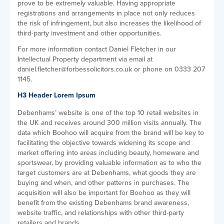
prove to be extremely valuable. Having appropriate
registrations and arrangements in place not only reduces
the risk of infringement, but also increases the likelihood of
third-party investment and other opportunities.
For more information contact Daniel Fletcher in our
Intellectual Property department via email at
daniel.fletcher@forbessolicitors.co.uk or phone on 0333 207
1145.
H3 Header Lorem Ipsum
Debenhams’ website is one of the top 10 retail websites in
the UK and receives around 300 million visits annually. The
data which Boohoo will acquire from the brand will be key to
facilitating the objective towards widening its scope and
market offering into areas including beauty, homeware and
sportswear, by providing valuable information as to who the
target customers are at Debenhams, what goods they are
buying and when, and other patterns in purchases. The
acquisition will also be important for Boohoo as they will
benefit from the existing Debenhams brand awareness,
website traffic, and relationships with other third-party
retailers and brands.