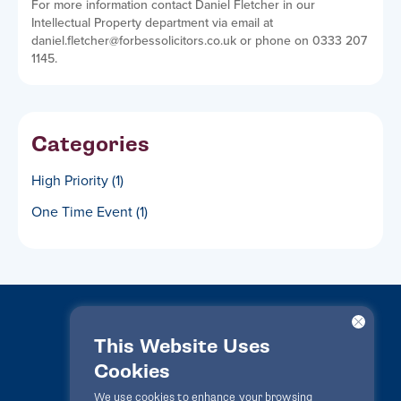
For more information contact Daniel Fletcher in our
Intellectual Property department via email at
daniel.fletcher@forbessolicitors.co.uk or phone on 0333 207
1145.
Categories
High Priority
(1)
One Time Event
(1)
This Website Uses
Cookies
LawPact® © 2010-2025 All rights reserved
We use cookies to enhance your browsing