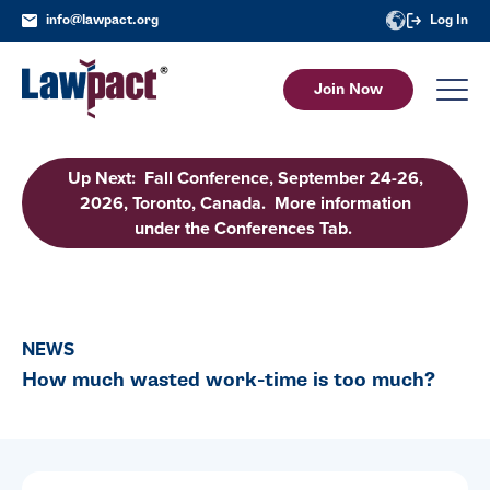
info@lawpact.org
Log In
Join Now
Up Next: Fall Conference, September 24-26,
2026, Toronto, Canada. More information
under the Conferences Tab.
NEWS
How much wasted work-time is too much?