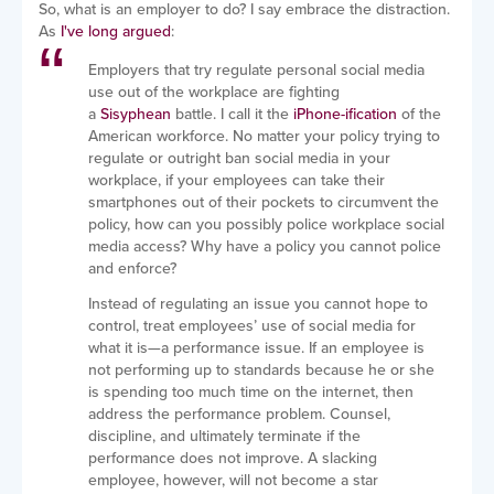
So, what is an employer to do? I say embrace the distraction.
As
I've long argued
:
Employers that try regulate personal social media
use out of the workplace are fighting
a
Sisyphean
battle. I call it the
iPhone-ification
of the
American workforce. No matter your policy trying to
regulate or outright ban social media in your
workplace, if your employees can take their
smartphones out of their pockets to circumvent the
policy, how can you possibly police workplace social
media access? Why have a policy you cannot police
and enforce?
Instead of regulating an issue you cannot hope to
control, treat employees’ use of social media for
what it is—a performance issue. If an employee is
not performing up to standards because he or she
is spending too much time on the internet, then
address the performance problem. Counsel,
discipline, and ultimately terminate if the
performance does not improve. A slacking
employee, however, will not become a star