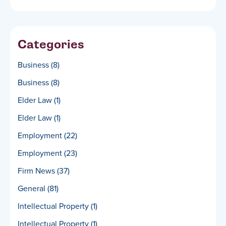
Categories
Business
(8)
Business
(8)
Elder Law
(1)
Elder Law
(1)
Employment
(22)
Employment
(23)
Firm News
(37)
General
(81)
Intellectual Property
(1)
Intellectual Property
(1)