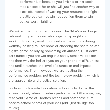
performer just because you limit his or her social
media access; he or she will just find another way to
slack off. Instead of wasting your resources to fight
a battle you cannot win, reapportion them to win
battles worth fighting.
We ask so much of our employees. The 9-to-5 is no longer
relevant. If my employee, who is giving up night and
weekends for me, wants to spends a few minutes during the
workday posting to Facebook, or checking the score of last
night's game, or buying something on Amazon, I just don't
care (unless you are working in a safety-sensitive position,
and then why the hell are you on your phone at all‽), unless
and until it reaches the level of distraction and impacts
performance. Then, however, we are treating the
performance problem, not the technology problem, which is
the appropriate and practical solution.
So, how much wasted work-time is too much? To me, the
answer is only when it hinders performance. Otherwise, I say
read your Game of Thrones recaps and post those cute
back-to-school photos of your kids (did I just divulge too
much?)