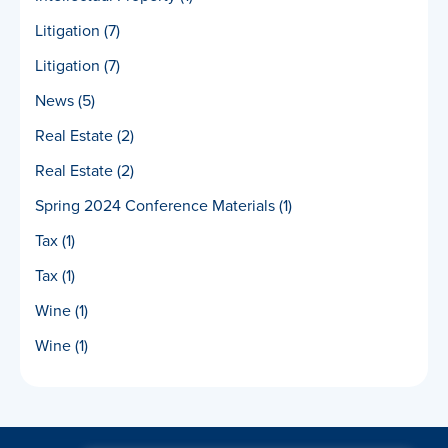
Litigation
(7)
Litigation
(7)
News
(5)
Real Estate
(2)
Real Estate
(2)
Spring 2024 Conference Materials
(1)
Tax
(1)
Tax
(1)
Wine
(1)
Wine
(1)