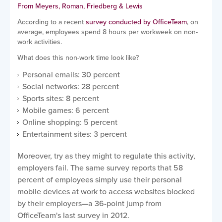
From Meyers, Roman, Friedberg & Lewis
According to a recent
survey conducted by OfficeTeam
, on
average, employees spend 8 hours per workweek on non-
work activities.
What does this non-work time look like?
Personal emails: 30 percent
Social networks: 28 percent
Sports sites: 8 percent
Mobile games: 6 percent
Online shopping: 5 percent
Entertainment sites: 3 percent
Moreover, try as they might to regulate this activity,
employers fail. The same survey reports that 58
percent of employees simply use their personal
mobile devices at work to access websites blocked
by their employers—a 36-point jump from
OfficeTeam's last survey in 2012.