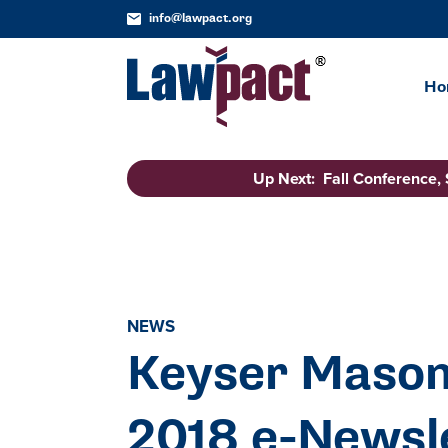
info@lawpact.org
Ho
Up Next: Fall Conference,
NEWS
Keyser Mason
2018 e-Newsl