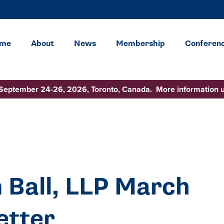
me
About
News
Membership
Conferen
 September 24-26, 2026, Toronto, Canada. More information 
 Ball, LLP March
etter