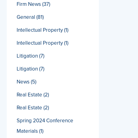
Firm News
(37)
General
(81)
Intellectual Property
(1)
Intellectual Property
(1)
Litigation
(7)
Litigation
(7)
News
(5)
Real Estate
(2)
Real Estate
(2)
Spring 2024 Conference
Materials
(1)