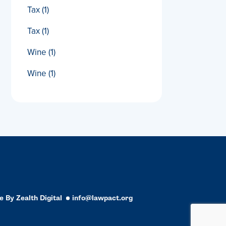
Tax
(1)
Tax
(1)
Wine
(1)
Wine
(1)
e By
Zealth Digital
info@lawpact.org