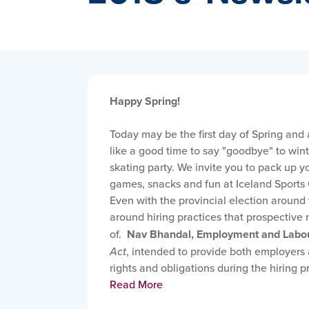
Happy Spring!
Today may be the first day of Spring and 
like a good time to say "goodbye" to win
skating party. We invite you to pack up yo
games, snacks and fun at Iceland Sports 
Even with the provincial election around t
around hiring practices that prospectiv
of.
Nav Bhandal, Employment and Labo
Act
, intended to provide both employers
rights and obligations during the hiring p
Read More