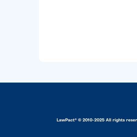
LawPact® © 2010-2025 All rights rese