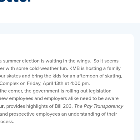
a summer election is waiting in the wings. So it seems
ter with some cold-weather fun. KMB is hosting a family
ur skates and bring the kids for an afternoon of skating,
Complex on Friday, April 13th at 4:00 pm.
he corner, the government is rolling out legislation
e new employees and employers alike need to be aware
ur
, provides highlights of Bill 203,
The Pay Transparency
 and prospective employees an understanding of their
rocess.