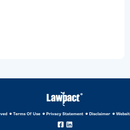
rved
Terms Of Use
Privacy Statement
Disclaimer
Websit