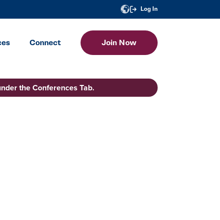
Log In
ces
Connect
Join Now
under the Conferences Tab.