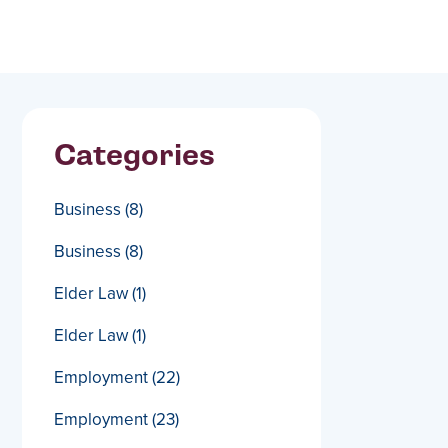
Categories
Business
(8)
Business
(8)
Elder Law
(1)
Elder Law
(1)
Employment
(22)
Employment
(23)