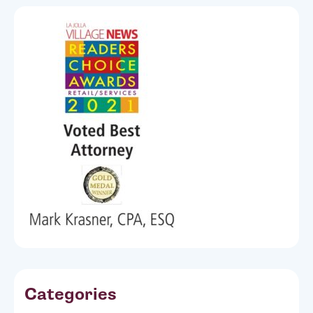
Categories