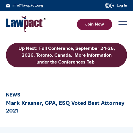
info@lawpact.org
Log In
Join Now
Up Next: Fall Conference, September 24-26,
2026, Toronto, Canada. More information
under the Conferences Tab.
NEWS
Mark Krasner, CPA, ESQ Voted Best Attorney
2021