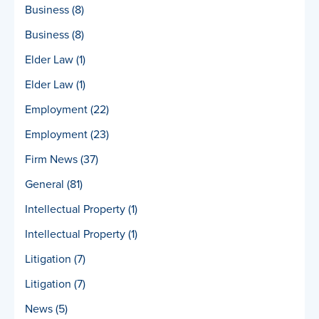
Business
(8)
Business
(8)
Elder Law
(1)
Elder Law
(1)
Employment
(22)
Employment
(23)
Firm News
(37)
General
(81)
Intellectual Property
(1)
Intellectual Property
(1)
Litigation
(7)
Litigation
(7)
News
(5)