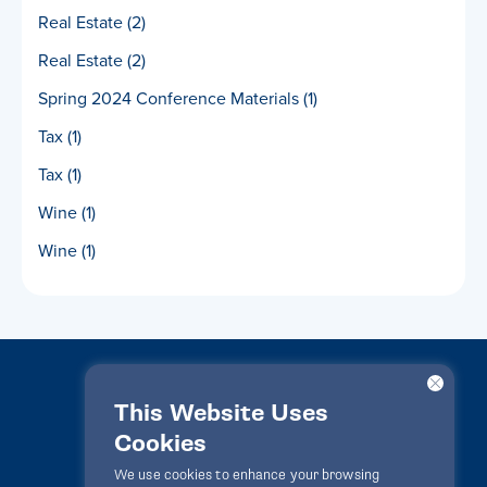
Real Estate
(2)
Real Estate
(2)
Spring 2024 Conference Materials
(1)
Tax
(1)
Tax
(1)
Wine
(1)
Wine
(1)
This Website Uses
Cookies
LawPact® © 2010-2025 All rights reserved
We use cookies to enhance your browsing