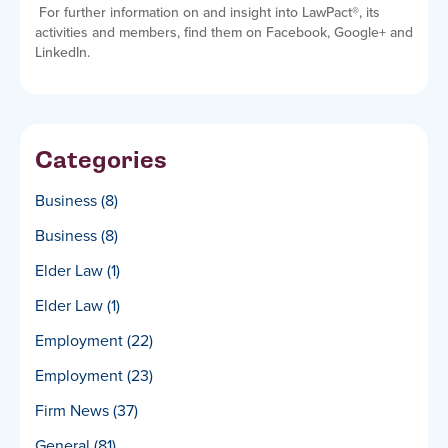
For further information on and insight into LawPact
®
, its
activities and members, find them on Facebook, Google+ and
LinkedIn.
Categories
Business
(8)
Business
(8)
Elder Law
(1)
Elder Law
(1)
Employment
(22)
Employment
(23)
Firm News
(37)
General
(81)