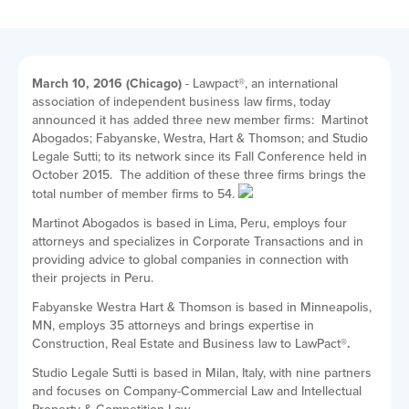
March 10, 2016 (Chicago)
- Lawpact
®
, an international
association of independent business law firms, today
announced it has added three new member firms: Martinot
Abogados;
Fabyanske, Westra, Hart & Thomson; and Studio
Legale Sutti;
to its network since its Fall Conference held in
October 2015. The addition of these three firms brings the
total number of member firms to 54.
Martinot Abogados is based in Lima, Peru, employs four
attorneys and
specializes in Corporate Transactions and in
providing advice to global companies in connection with
their projects in Peru.
Fabyanske Westra Hart & Thomson
is based in Minneapolis,
MN, employs 35 attorneys and brings expertise in
Construction, Real Estate and Business
law to LawPact
®.
Studio Legale Sutti is based in Milan, Italy, with nine partners
and focuses on
Company-Commercial Law and Intellectual