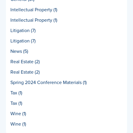
Intellectual Property
(1)
Intellectual Property
(1)
Litigation
(7)
Litigation
(7)
News
(5)
Real Estate
(2)
Real Estate
(2)
Spring 2024 Conference Materials
(1)
Tax
(1)
Tax
(1)
Wine
(1)
Wine
(1)