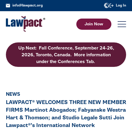
info@lawpact.org
Log In
Join Now
Up Next: Fall Conference, September 24-26,
2026, Toronto, Canada. More information
under the Conferences Tab.
NEWS
LAWPACT® WELCOMES THREE NEW MEMBER
FIRMS Martinot Abogados; Fabyanske Westra
Hart & Thomson; and Studio Legale Sutti Join
Lawpact®’s International Network