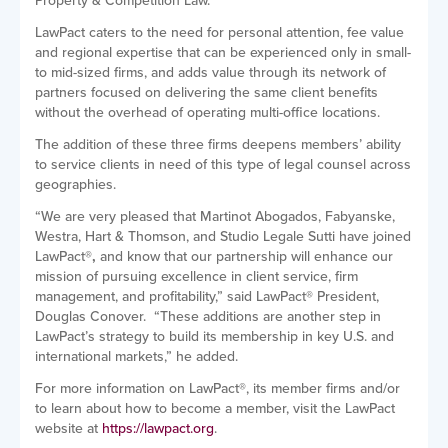
Property & Competition Law.
LawPact caters to the need for personal attention, fee value
and regional expertise that can be experienced only in small-
to mid-sized firms, and adds value through its network of
partners focused on delivering the same client benefits
without the overhead of operating multi-office locations.
The addition of these three firms
deepens members’ ability
to service clients in need of this type of legal counsel across
geographies.
“We are very pleased that Martinot Abogados, Fabyanske,
Westra, Hart & Thomson, and Studio Legale Sutti have joined
LawPact
®,
and know that our partnership will enhance our
mission of pursuing
excellence in client service, firm
management, and profitability
,” said LawPact
®
President,
Douglas Conover. “These additions are another step in
LawPact’s strategy to build its membership in key U.S. and
international markets,” he added.
For more information on LawPact
®
, its member firms and/or
to learn about how to become a member, visit the LawPact
website at
https://lawpact.org
.