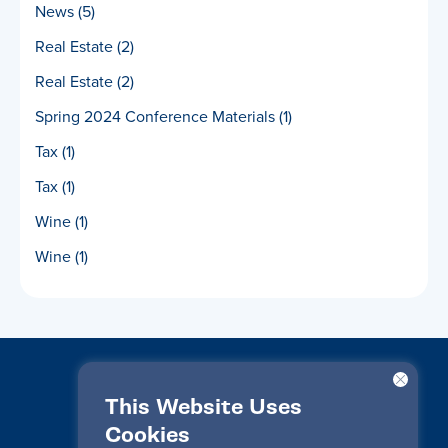
News
(5)
Real Estate
(2)
Real Estate
(2)
Spring 2024 Conference Materials
(1)
Tax
(1)
Tax
(1)
Wine
(1)
Wine
(1)
This Website Uses
Cookies