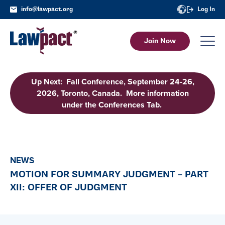
info@lawpact.org
Log In
Join Now
Up Next: Fall Conference, September 24-26,
2026, Toronto, Canada. More information
under the Conferences Tab.
NEWS
MOTION FOR SUMMARY JUDGMENT – PART
XII: OFFER OF JUDGMENT