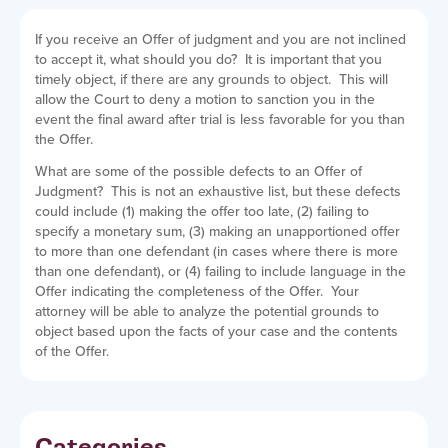
If you receive an Offer of judgment and you are not inclined
to accept it, what should you do? It is important that you
timely object, if there are any grounds to object. This will
allow the Court to deny a motion to sanction you in the
event the final award after trial is less favorable for you than
the Offer.
What are some of the possible defects to an Offer of
Judgment? This is not an exhaustive list, but these defects
could include (1) making the offer too late, (2) failing to
specify a monetary sum, (3) making an unapportioned offer
to more than one defendant (in cases where there is more
than one defendant), or (4) failing to include language in the
Offer indicating the completeness of the Offer. Your
attorney will be able to analyze the potential grounds to
object based upon the facts of your case and the contents
of the Offer.
Categories