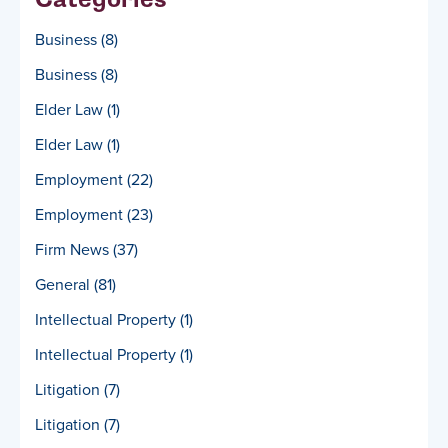
Business
(8)
Business
(8)
Elder Law
(1)
Elder Law
(1)
Employment
(22)
Employment
(23)
Firm News
(37)
General
(81)
Intellectual Property
(1)
Intellectual Property
(1)
Litigation
(7)
Litigation
(7)