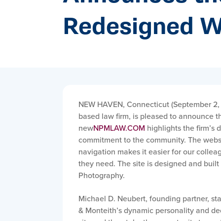
Redesigned W
NEW HAVEN, Connecticut (September 2,
based law firm, is pleased to announce t
new
NPMLAW.COM
highlights the firm’s 
commitment to the community. The websit
navigation makes it easier for our colleag
they need. The site is designed and bui
Photography.
Michael D. Neubert, founding partner, st
& Monteith’s dynamic personality and dedic