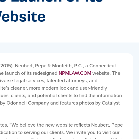
ebsite
 2015)
Neubert, Pepe & Monteith, P.C., a Connecticut
he launch of its redesigned
NPMLAW.COM
website. The
diverse legal services, talented attorneys, and
e’s cleaner, more modern look and user-friendly
ues, clients, and potential clients to find the information
lt by Odonnell Company and features photos by Catalyst
ates, “We believe the new website reflects Neubert, Pepe
ation to serving our clients. We invite you to visit our