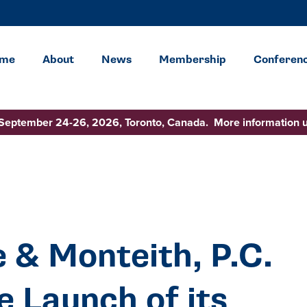
me
About
News
Membership
Conferen
 September 24-26, 2026, Toronto, Canada. More information 
 & Monteith, P.C.
 Launch of its