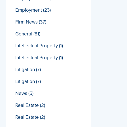
Employment
(23)
Firm News
(37)
General
(81)
Intellectual Property
(1)
Intellectual Property
(1)
Litigation
(7)
Litigation
(7)
News
(5)
Real Estate
(2)
Real Estate
(2)