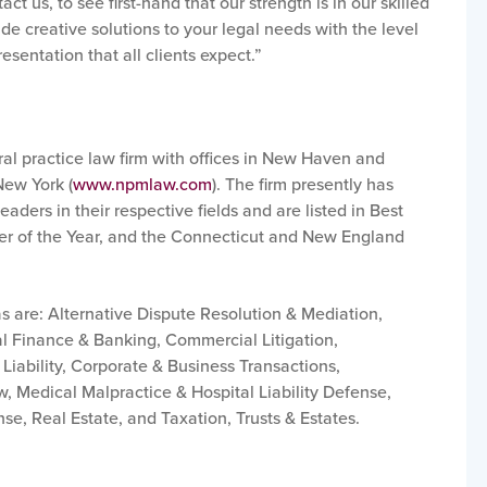
ct us, to see first-hand that our strength is in our skilled
de creative solutions to your legal needs with the level
esentation that all clients expect.”
ral practice law firm with offices in New Haven and
New York (
www.npmlaw.com
).
The firm presently has
ders in their respective fields and are listed in Best
er of the Year, and the Connecticut and New England
s are: Alternative Dispute Resolution & Mediation,
l Finance & Banking, Commercial Litigation,
Liability, Corporate & Business Transactions,
 Medical Malpractice & Hospital Liability Defense,
nse, Real Estate, and Taxation, Trusts & Estates.