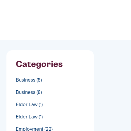
Categories
Business
(8)
Business
(8)
Elder Law
(1)
Elder Law
(1)
Employment
(22)