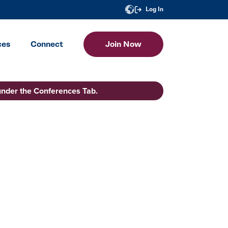
Log In
ces
Connect
Join Now
under the Conferences Tab.