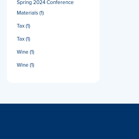
Spring 2024 Conference
Materials
(1)
Tax
(1)
Tax
(1)
Wine
(1)
Wine
(1)