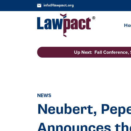
info@lawpact.org
Ho
Up Next: Fall Conference,
NEWS
Neubert, Pepe
Announces the