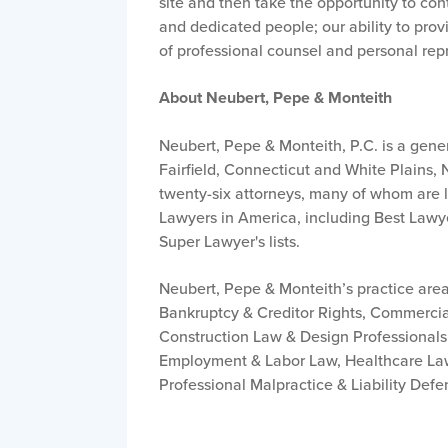
site and then take the opportunity to conta
and dedicated people; our ability to provi
of professional counsel and personal repr
About Neubert, Pepe & Monteith
Neubert, Pepe & Monteith, P.C. is a gene
Fairfield, Connecticut and White Plains, 
twenty-six attorneys, many of whom are lea
Lawyers in America, including Best Lawy
Super Lawyer's lists.
Neubert, Pepe & Monteith’s practice area
Bankruptcy & Creditor Rights, Commercia
Construction Law & Design Professionals 
Employment & Labor Law, Healthcare Law,
Professional Malpractice & Liability Defe