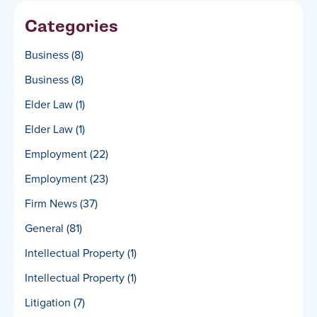
Categories
Business
(8)
Business
(8)
Elder Law
(1)
Elder Law
(1)
Employment
(22)
Employment
(23)
Firm News
(37)
General
(81)
Intellectual Property
(1)
Intellectual Property
(1)
Litigation
(7)