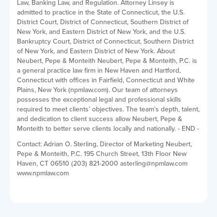
Law, Banking Law, and Regulation. Attorney Linsey is
admitted to practice in the State of Connecticut, the U.S.
District Court, District of Connecticut, Southern District of
New York, and Eastern District of New York, and the U.S.
Bankruptcy Court, District of Connecticut, Southern District
of New York, and Eastern District of New York. About
Neubert, Pepe & Monteith Neubert, Pepe & Monteith, P.C. is
a general practice law firm in New Haven and Hartford,
Connecticut with offices in Fairfield, Connecticut and White
Plains, New York (npmlaw.com). Our team of attorneys
possesses the exceptional legal and professional skills
required to meet clients’ objectives. The team’s depth, talent,
and dedication to client success allow Neubert, Pepe &
Monteith to better serve clients locally and nationally. - END -
Contact: Adrian O. Sterling, Director of Marketing Neubert,
Pepe & Monteith, P.C. 195 Church Street, 13th Floor New
Haven, CT 06510 (203) 821-2000 asterling@npmlaw.com
www.npmlaw.com