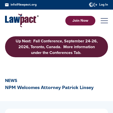
info@lawpact.org
Log In
Join Now
Up Next: Fall Conference, September 24-26,
2026, Toronto, Canada. More information
under the Conferences Tab.
NEWS
NPM Welcomes Attorney Patrick Linsey