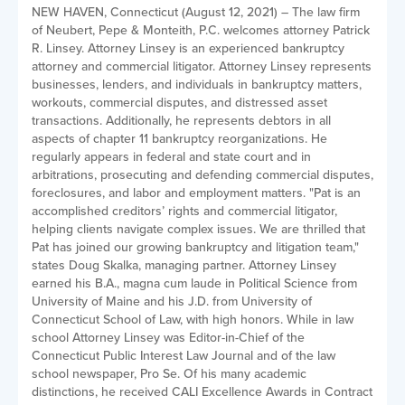
NEW HAVEN, Connecticut (August 12, 2021) – The law firm
of Neubert, Pepe & Monteith, P.C. welcomes attorney Patrick
R. Linsey. Attorney Linsey is an experienced bankruptcy
attorney and commercial litigator. Attorney Linsey represents
businesses, lenders, and individuals in bankruptcy matters,
workouts, commercial disputes, and distressed asset
transactions. Additionally, he represents debtors in all
aspects of chapter 11 bankruptcy reorganizations. He
regularly appears in federal and state court and in
arbitrations, prosecuting and defending commercial disputes,
foreclosures, and labor and employment matters. "Pat is an
accomplished creditors’ rights and commercial litigator,
helping clients navigate complex issues. We are thrilled that
Pat has joined our growing bankruptcy and litigation team,"
states Doug Skalka, managing partner. Attorney Linsey
earned his B.A., magna cum laude in Political Science from
University of Maine and his J.D. from University of
Connecticut School of Law, with high honors. While in law
school Attorney Linsey was Editor-in-Chief of the
Connecticut Public Interest Law Journal and of the law
school newspaper, Pro Se. Of his many academic
distinctions, he received CALI Excellence Awards in Contract