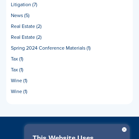
Litigation
(7)
News
(5)
Real Estate
(2)
Real Estate
(2)
Spring 2024 Conference Materials
(1)
Tax
(1)
Tax
(1)
Wine
(1)
Wine
(1)
This Website Uses