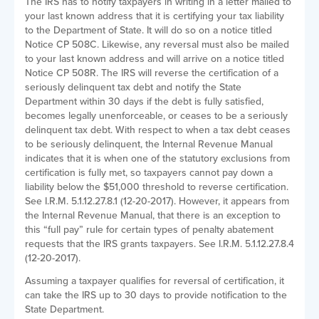
The IRS has to notify taxpayers in writing in a letter mailed to
your last known address that it is certifying your tax liability
to the Department of State. It will do so on a notice titled
Notice CP 508C. Likewise, any reversal must also be mailed
to your last known address and will arrive on a notice titled
Notice CP 508R. The IRS will reverse the certification of a
seriously delinquent tax debt and notify the State
Department within 30 days if the debt is fully satisfied,
becomes legally unenforceable, or ceases to be a seriously
delinquent tax debt. With respect to when a tax debt ceases
to be seriously delinquent, the Internal Revenue Manual
indicates that it is when one of the statutory exclusions from
certification is fully met, so taxpayers cannot pay down a
liability below the $51,000 threshold to reverse certification.
See I.R.M. 5.1.12.27.8.1 (12-20-2017). However, it appears from
the Internal Revenue Manual, that there is an exception to
this “full pay” rule for certain types of penalty abatement
requests that the IRS grants taxpayers. See I.R.M. 5.1.12.27.8.4
(12-20-2017).
Assuming a taxpayer qualifies for reversal of certification, it
can take the IRS up to 30 days to provide notification to the
State Department.