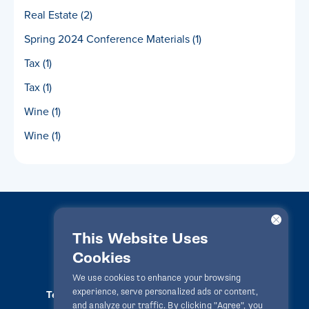
Real Estate
(2)
Spring 2024 Conference Materials
(1)
Tax
(1)
Tax
(1)
Wine
(1)
Wine
(1)
This Website Uses
Cookies
LawPact® © 2010-2025 All rights reserved
We use cookies to enhance your browsing
experience, serve personalized ads or content,
Terms Of Use
Privacy Statement
Disclaimer
and analyze our traffic. By clicking "Agree", you