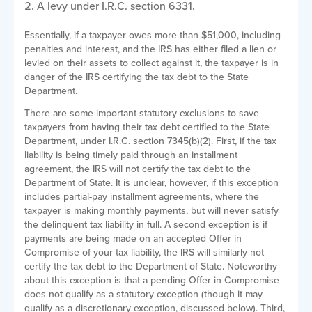
A levy under I.R.C. section 6331.
Essentially, if a taxpayer owes more than $51,000, including
penalties and interest, and the IRS has either filed a lien or
levied on their assets to collect against it, the taxpayer is in
danger of the IRS certifying the tax debt to the State
Department.
There are some important statutory exclusions to save
taxpayers from having their tax debt certified to the State
Department, under I.R.C. section 7345(b)(2). First, if the tax
liability is being timely paid through an installment
agreement, the IRS will not certify the tax debt to the
Department of State. It is unclear, however, if this exception
includes partial-pay installment agreements, where the
taxpayer is making monthly payments, but will never satisfy
the delinquent tax liability in full. A second exception is if
payments are being made on an accepted Offer in
Compromise of your tax liability, the IRS will similarly not
certify the tax debt to the Department of State. Noteworthy
about this exception is that a pending Offer in Compromise
does not qualify as a statutory exception (though it may
qualify as a discretionary exception, discussed below). Third,