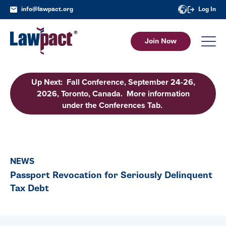
info@lawpact.org
Log In
Join Now
Up Next: Fall Conference, September 24-26,
2026, Toronto, Canada. More information
under the Conferences Tab.
NEWS
Passport Revocation for Seriously Delinquent
Tax Debt