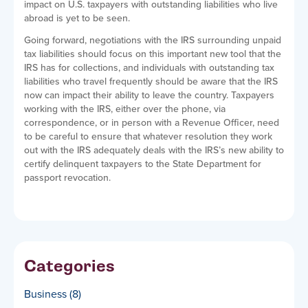
impact on U.S. taxpayers with outstanding liabilities who live
abroad is yet to be seen.
Going forward, negotiations with the IRS surrounding unpaid
tax liabilities should focus on this important new tool that the
IRS has for collections, and individuals with outstanding tax
liabilities who travel frequently should be aware that the IRS
now can impact their ability to leave the country. Taxpayers
working with the IRS, either over the phone, via
correspondence, or in person with a Revenue Officer, need
to be careful to ensure that whatever resolution they work
out with the IRS adequately deals with the IRS’s new ability to
certify delinquent taxpayers to the State Department for
passport revocation.
Categories
Business
(8)