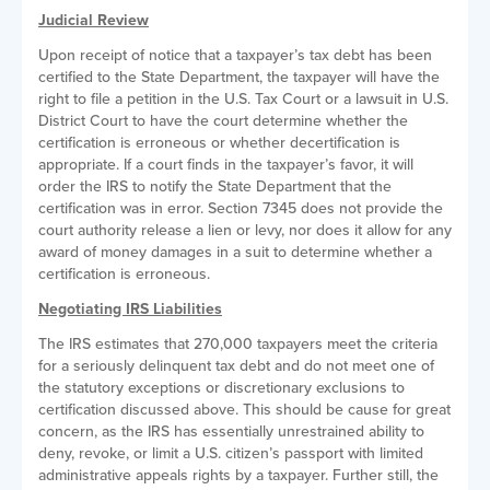
Judicial Review
Upon receipt of notice that a taxpayer’s tax debt has been
certified to the State Department, the taxpayer will have the
right to file a petition in the U.S. Tax Court or a lawsuit in U.S.
District Court to have the court determine whether the
certification is erroneous or whether decertification is
appropriate. If a court finds in the taxpayer’s favor, it will
order the IRS to notify the State Department that the
certification was in error. Section 7345 does not provide the
court authority release a lien or levy, nor does it allow for any
award of money damages in a suit to determine whether a
certification is erroneous.
Negotiating IRS Liabilities
The IRS estimates that 270,000 taxpayers meet the criteria
for a seriously delinquent tax debt and do not meet one of
the statutory exceptions or discretionary exclusions to
certification discussed above. This should be cause for great
concern, as the IRS has essentially unrestrained ability to
deny, revoke, or limit a U.S. citizen’s passport with limited
administrative appeals rights by a taxpayer. Further still, the