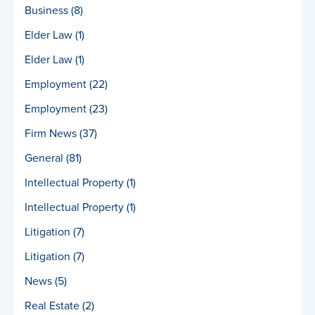
Business
(8)
Elder Law
(1)
Elder Law
(1)
Employment
(22)
Employment
(23)
Firm News
(37)
General
(81)
Intellectual Property
(1)
Intellectual Property
(1)
Litigation
(7)
Litigation
(7)
News
(5)
Real Estate
(2)