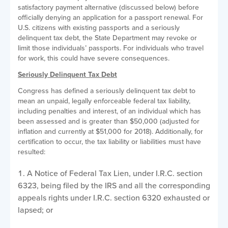
satisfactory payment alternative (discussed below) before
officially denying an application for a passport renewal. For
U.S. citizens with existing passports and a seriously
delinquent tax debt, the State Department may revoke or
limit those individuals’ passports. For individuals who travel
for work, this could have severe consequences.
Seriously Delinquent Tax Debt
Congress has defined a seriously delinquent tax debt to
mean an unpaid, legally enforceable federal tax liability,
including penalties and interest, of an individual which has
been assessed and is greater than $50,000 (adjusted for
inflation and currently at $51,000 for 2018). Additionally, for
certification to occur, the tax liability or liabilities must have
resulted:
A Notice of Federal Tax Lien, under I.R.C. section
6323, being filed by the IRS and all the corresponding
appeals rights under I.R.C. section 6320 exhausted or
lapsed; or