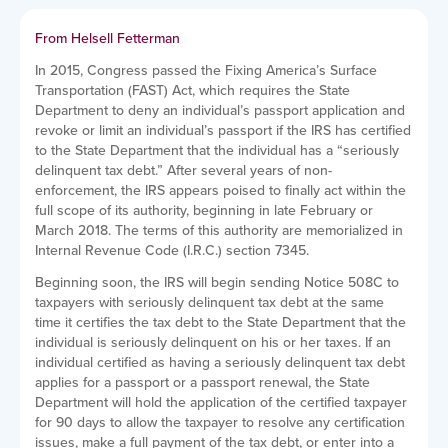
From Helsell Fetterman
In 2015, Congress passed the Fixing America’s Surface
Transportation (FAST) Act, which requires the State
Department to deny an individual’s passport application and
revoke or limit an individual’s passport if the IRS has certified
to the State Department that the individual has a “seriously
delinquent tax debt.” After several years of non-
enforcement, the IRS appears poised to finally act within the
full scope of its authority, beginning in late February or
March 2018. The terms of this authority are memorialized in
Internal Revenue Code (I.R.C.) section 7345.
Beginning soon, the IRS will begin sending Notice 508C to
taxpayers with seriously delinquent tax debt at the same
time it certifies the tax debt to the State Department that the
individual is seriously delinquent on his or her taxes. If an
individual certified as having a seriously delinquent tax debt
applies for a passport or a passport renewal, the State
Department will hold the application of the certified taxpayer
for 90 days to allow the taxpayer to resolve any certification
issues, make a full payment of the tax debt, or enter into a