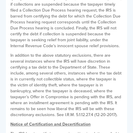
if collections are suspended because the taxpayer timely
filed a Collection Due Process hearing request, the IRS is
barred from certifying the debt for which the Collection Due
Process hearing request corresponds until the Collection
Due Process hearing is concluded. Finally, the IRS will not
certify the debt if collection is suspended because the
taxpayer is seeking relief from joint liability, under the
Internal Revenue Code’s innocent spouse relief provisions.
In addition to the above statutory exclusions, there are
several instances where the IRS will have discretion in
certifying a tax debt to the Department of State. These
include, among several others, instances where the tax debt
is in currently not collectible status, where the taxpayer is
the victim of identity theft, where the taxpayer is in
bankruptcy, where the taxpayer is deceased, where the
taxpayer’s Offer in Compromise is pending with the IRS, and
where an installment agreement is pending with the IRS. It
remains to be seen how liberal the IRS will be with these
discretionary exclusions. See I.R.M. 5.1.12.27.4 (12-20-2017).
Notice of Certification and Decertification