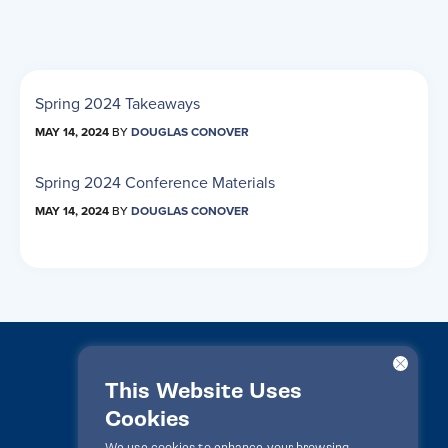
Spring 2024 Takeaways
MAY 14, 2024
BY
DOUGLAS CONOVER
Spring 2024 Conference Materials
MAY 14, 2024
BY
DOUGLAS CONOVER
This Website Uses
Cookies
LawPact® © 2010-2025 All rights reserved