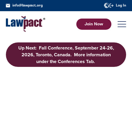
info@lawpact.org
Log In
Join Now
Up Next: Fall Conference, September 24-26,
2026, Toronto, Canada. More information
under the Conferences Tab.