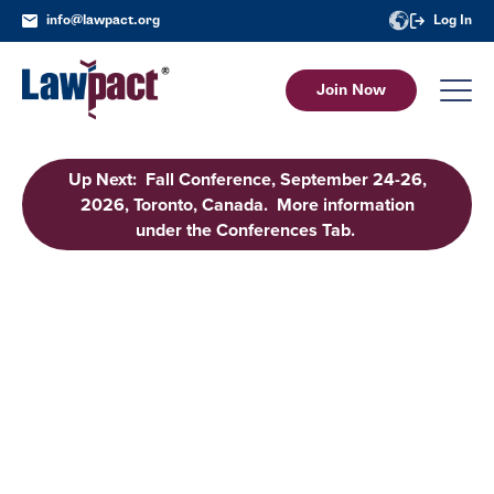
info@lawpact.org
Log In
Join Now
Up Next: Fall Conference, September 24-26,
2026, Toronto, Canada. More information
under the Conferences Tab.