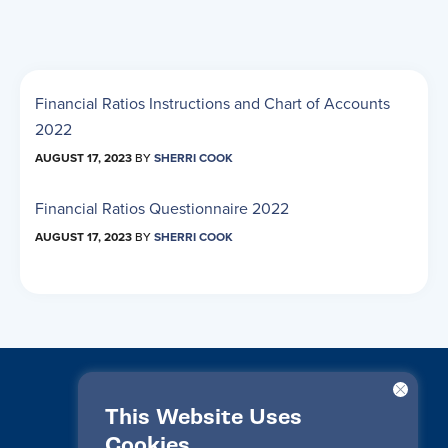
Financial Ratios Instructions and Chart of Accounts
2022
AUGUST 17, 2023
BY
SHERRI COOK
Financial Ratios Questionnaire 2022
AUGUST 17, 2023
BY
SHERRI COOK
This Website Uses
Cookies