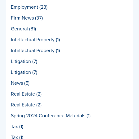
Employment
(23)
Firm News
(37)
General
(81)
Intellectual Property
(1)
Intellectual Property
(1)
Litigation
(7)
Litigation
(7)
News
(5)
Real Estate
(2)
Real Estate
(2)
Spring 2024 Conference Materials
(1)
Tax
(1)
Tax
(1)