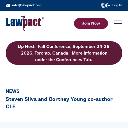
info@lawpact.org
Log In
Join Now
Up Next: Fall Conference, September 24-26,
2026, Toronto, Canada. More information
under the Conferences Tab.
NEWS
Steven Silva and Cortney Young co-author
CLE