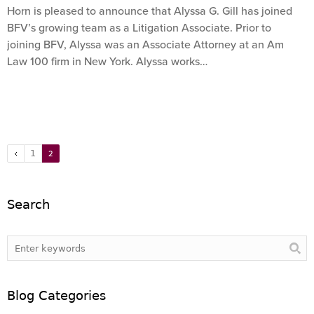
Horn is pleased to announce that Alyssa G. Gill has joined
BFV’s growing team as a Litigation Associate. Prior to
joining BFV, Alyssa was an Associate Attorney at an Am
Law 100 firm in New York. Alyssa works…
1
2
Search
Blog Categories