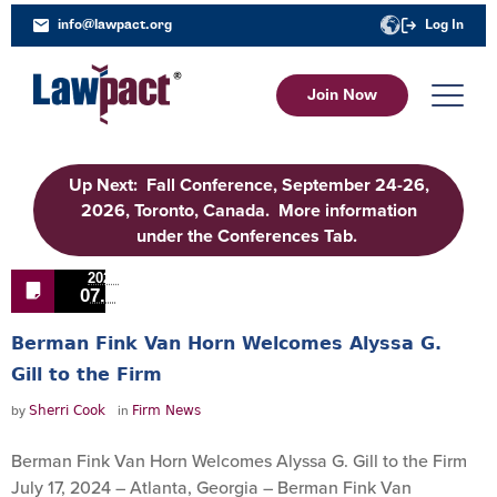
info@lawpact.org
Log In
Join Now
Up Next: Fall Conference, September 24-26,
2026, Toronto, Canada. More information
under the Conferences Tab.
2024
07.25
Berman Fink Van Horn Welcomes Alyssa G.
Gill to the Firm
by
in
Sherri Cook
Firm News
Berman Fink Van Horn Welcomes Alyssa G. Gill to the Firm
July 17, 2024 – Atlanta, Georgia – Berman Fink Van