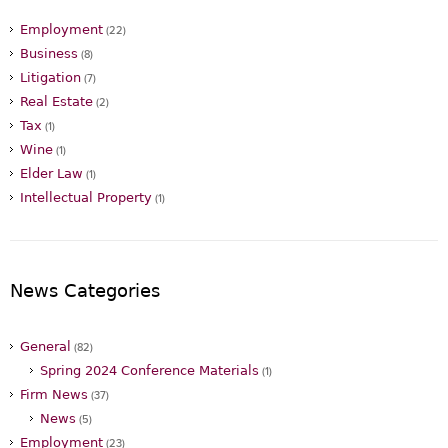
Employment
(22)
Business
(8)
Litigation
(7)
Real Estate
(2)
Tax
(1)
Wine
(1)
Elder Law
(1)
Intellectual Property
(1)
News Categories
General
(82)
Spring 2024 Conference Materials
(1)
Firm News
(37)
News
(5)
Employment
(23)