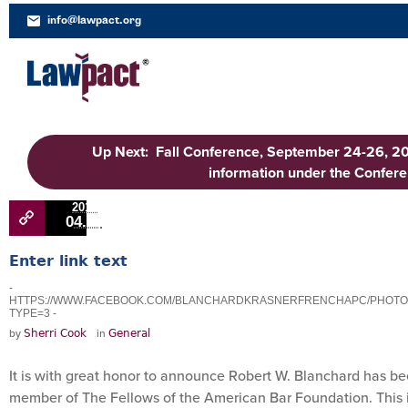
info@lawpact.org
Up Next: Fall Conference, September 24-26, 2
information under the Confer
2018
04.11
Enter link text
-
HTTPS://WWW.FACEBOOK.COM/BLANCHARDKRASNERFRENCHAPC/PHOTOS/P
TYPE=3 -
by
in
Sherri Cook
General
It is with great honor to announce Robert W. Blanchard has b
member of The Fellows of the American Bar Foundation. This i