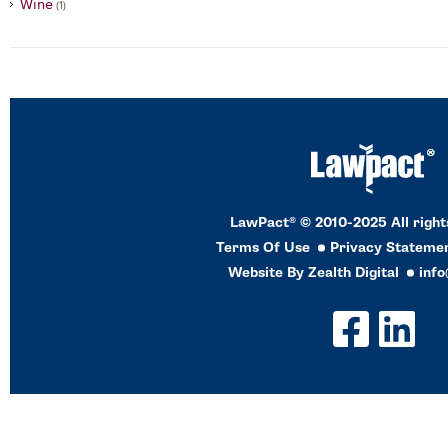
Wine
(1)
LawPact® © 2010-2025 All right
Terms Of Use
Privacy Stateme
Website By
Zealth Digital
inf