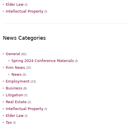
Elder Law
(1)
Intellectual Property
(1)
News Categories
General
(82)
Spring 2024 Conference Materials
(1)
Firm News
(37)
News
(5)
Employment
(23)
Business
(8)
Litigation
(7)
Real Estate
(2)
Intellectual Property
(1)
Elder Law
(1)
Tax
(1)