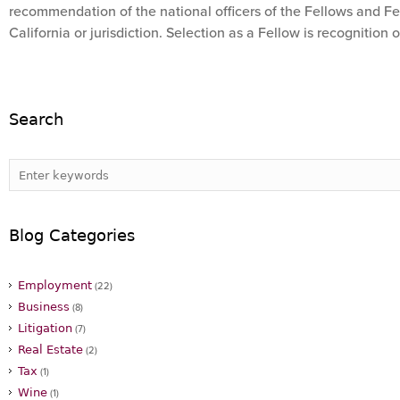
recommendation of the national officers of the Fellows and Fel
California or jurisdiction. Selection as a Fellow is recognition 
Search
Blog Categories
Employment
(22)
Business
(8)
Litigation
(7)
Real Estate
(2)
Tax
(1)
Wine
(1)