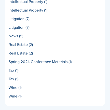
Intellectual Property
(1)
Intellectual Property
(1)
Litigation
(7)
Litigation
(7)
News
(5)
Real Estate
(2)
Real Estate
(2)
Spring 2024 Conference Materials
(1)
Tax
(1)
Tax
(1)
Wine
(1)
Wine
(1)