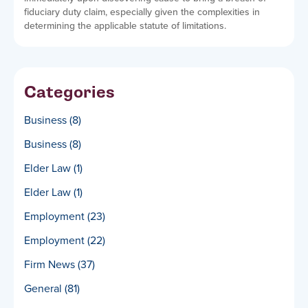
fiduciary duty claim, especially given the complexities in
determining the applicable statute of limitations.
Categories
Business
(8)
Business
(8)
Elder Law
(1)
Elder Law
(1)
Employment
(23)
Employment
(22)
Firm News
(37)
General
(81)