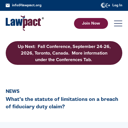
info@lawpact.org
Log In
Join Now
Up Next: Fall Conference, September 24-26,
2026, Toronto, Canada. More information
under the Conferences Tab.
NEWS
What’s the statute of limitations on a breach
of fiduciary duty claim?