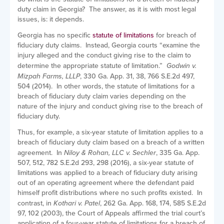
duty claim in Georgia? The answer, as it is with most legal
issues, is: it depends.
Georgia has no specific
statute of limitations
for breach of
fiduciary duty claims. Instead, Georgia courts “examine the
injury alleged and the conduct giving rise to the claim to
determine the appropriate statute of limitation.”
Godwin v.
Mizpah Farms, LLLP
, 330 Ga. App. 31, 38, 766 S.E.2d 497,
504 (2014). In other words, the statute of limitations for a
breach of fiduciary duty claim varies depending on the
nature of the injury and conduct giving rise to the breach of
fiduciary duty.
Thus, for example, a six-year statute of limitation applies to a
breach of fiduciary duty claim based on a breach of a written
agreement. In
Niloy & Rohan, LLC v. Sechler
, 335 Ga. App.
507, 512, 782 S.E.2d 293, 298 (2016), a six-year statute of
limitations was applied to a breach of fiduciary duty arising
out of an operating agreement where the defendant paid
himself profit distributions where no such profits existed. In
contrast, in
Kothari v. Patel
, 262 Ga. App. 168, 174, 585 S.E.2d
97, 102 (2003), the Court of Appeals affirmed the trial court’s
application of a four-year statute of limitations for a breach of