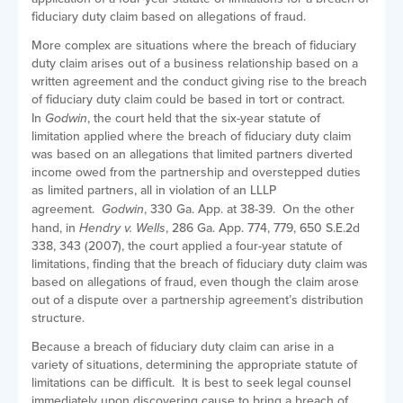
fiduciary duty claim based on allegations of fraud.
More complex are situations where the breach of fiduciary
duty claim arises out of a business relationship based on a
written agreement and the conduct giving rise to the breach
of fiduciary duty claim could be based in tort or contract.
In
Godwin
, the court held that the six-year statute of
limitation applied where the breach of fiduciary duty claim
was based on an allegations that limited partners diverted
income owed from the partnership and overstepped duties
as limited partners, all in violation of an LLLP
agreement.
Godwin
, 330 Ga. App. at 38-39. On the other
hand, in
Hendry v. Wells
, 286 Ga. App. 774, 779, 650 S.E.2d
338, 343 (2007), the court applied a four-year statute of
limitations, finding that the breach of fiduciary duty claim was
based on allegations of fraud, even though the claim arose
out of a dispute over a partnership agreement’s distribution
structure.
Because a breach of fiduciary duty claim can arise in a
variety of situations, determining the appropriate statute of
limitations can be difficult. It is best to seek legal counsel
immediately upon discovering cause to bring a breach of