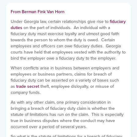
From Berman Fink Van Horn
Under Georgia law, certain relationships give rise to
fiduciary
duties
on the part of individuals. An individual with a
fiduciary duty must exercise loyalty and utmost good faith
towards the person to whom the duty is owed. Certain
employees and officers can owe fiduciary duties. Georgia
courts have held that employees vested with the authority to
bind the employer owe a fiduciary duty to the employer.
When conflicts arise in business between employers and
employees or business partners, claims for breach of
fiduciary duty can be asserted on a variety of bases such
as
trade secret
theft, employee disloyalty, or misuse of
company funds.
As with any other claim, one primary consideration in
bringing a breach of fiduciary duty claim is whether the
statute of limitations has run on the claim. This is especially
true in business disputes where the conduct may have
occurred over a period of several years.
So what is the statute of limitations for a breach of fiduciary