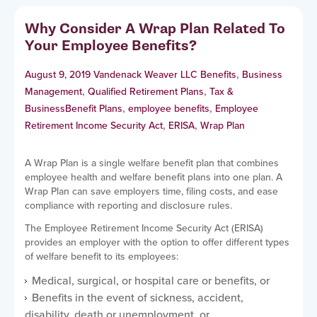
Why Consider A Wrap Plan Related To
Your Employee Benefits?
,
August 9, 2019
Vandenack Weaver LLC
Benefits
Business
,
,
Management
Qualified Retirement Plans
Tax &
,
,
Business
Benefit Plans
employee benefits
Employee
,
,
Retirement Income Security Act
ERISA
Wrap Plan
A Wrap Plan is a single welfare benefit plan that combines
employee health and welfare benefit plans into one plan. A
Wrap Plan can save employers time, filing costs, and ease
compliance with reporting and disclosure rules.
The Employee Retirement Income Security Act (ERISA)
provides an employer with the option to offer different types
of welfare benefit to its employees:
Medical, surgical, or hospital care or benefits, or
Benefits in the event of sickness, accident,
disability, death or unemployment, or