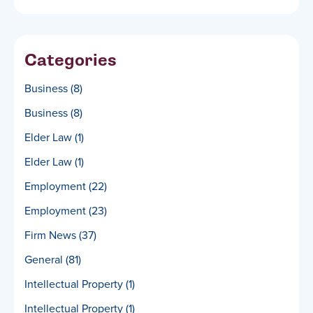
Categories
Business
(8)
Business
(8)
Elder Law
(1)
Elder Law
(1)
Employment
(22)
Employment
(23)
Firm News
(37)
General
(81)
Intellectual Property
(1)
Intellectual Property
(1)