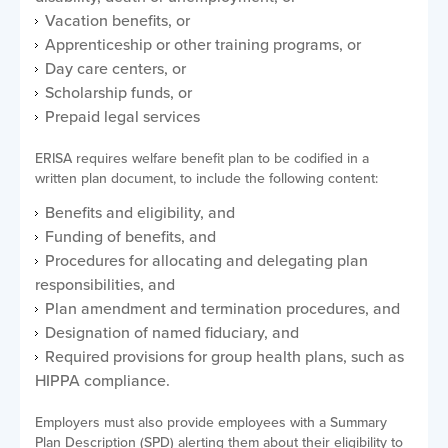
Vacation benefits, or
Apprenticeship or other training programs, or
Day care centers, or
Scholarship funds, or
Prepaid legal services
ERISA requires welfare benefit plan to be codified in a
written plan document, to include the following content:
Benefits and eligibility, and
Funding of benefits, and
Procedures for allocating and delegating plan
responsibilities, and
Plan amendment and termination procedures, and
Designation of named fiduciary, and
Required provisions for group health plans, such as
HIPPA compliance.
Employers must also provide employees with a Summary
Plan Description (SPD) alerting them about their eligibility to