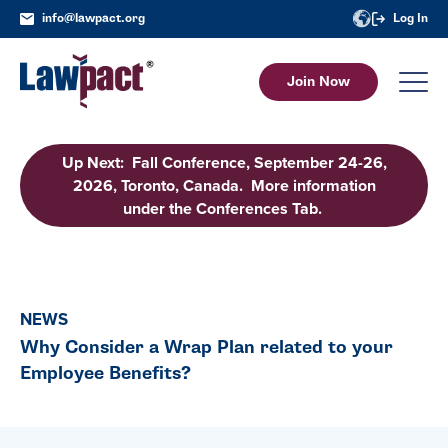
info@lawpact.org
Log In
Join Now
Up Next: Fall Conference, September 24-26,
2026, Toronto, Canada. More information
under the Conferences Tab.
NEWS
Why Consider a Wrap Plan related to your
Employee Benefits?