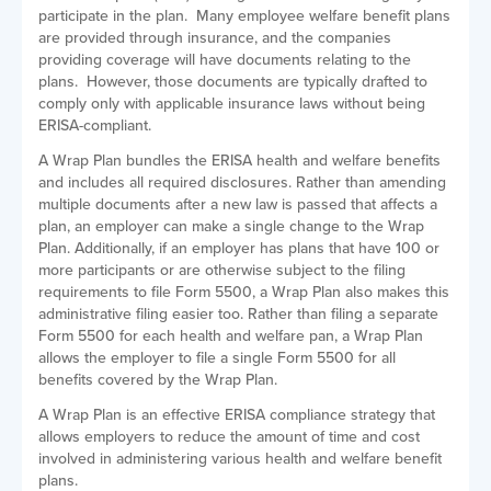
participate in the plan. Many employee welfare benefit plans
are provided through insurance, and the companies
providing coverage will have documents relating to the
plans. However, those documents are typically drafted to
comply only with applicable insurance laws without being
ERISA-compliant.
A Wrap Plan bundles the ERISA health and welfare benefits
and includes all required disclosures. Rather than amending
multiple documents after a new law is passed that affects a
plan, an employer can make a single change to the Wrap
Plan. Additionally, if an employer has plans that have 100 or
more participants or are otherwise subject to the filing
requirements to file Form 5500, a Wrap Plan also makes this
administrative filing easier too. Rather than filing a separate
Form 5500 for each health and welfare pan, a Wrap Plan
allows the employer to file a single Form 5500 for all
benefits covered by the Wrap Plan.
A Wrap Plan is an effective ERISA compliance strategy that
allows employers to reduce the amount of time and cost
involved in administering various health and welfare benefit
plans.