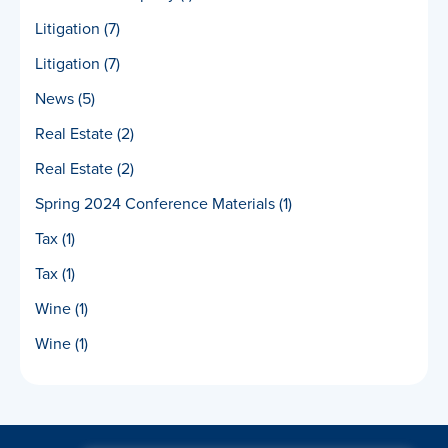
Litigation
(7)
Litigation
(7)
News
(5)
Real Estate
(2)
Real Estate
(2)
Spring 2024 Conference Materials
(1)
Tax
(1)
Tax
(1)
Wine
(1)
Wine
(1)