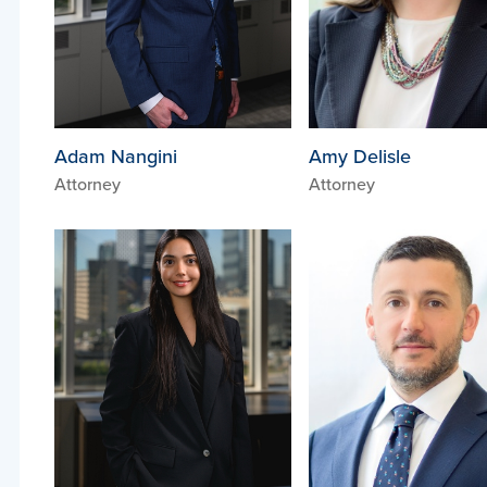
Adam Nangini
Amy Delisle
Attorney
Attorney