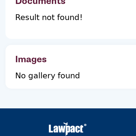
Documents
Result not found!
Images
No gallery found