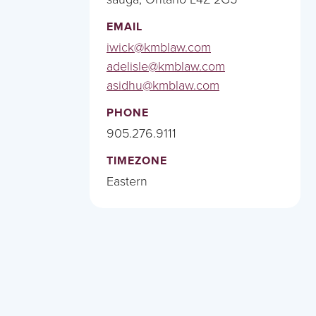
EMAIL
iwick@kmblaw.com
adelisle@kmblaw.com
asidhu@kmblaw.com
PHONE
905.276.9111
TIMEZONE
Eastern