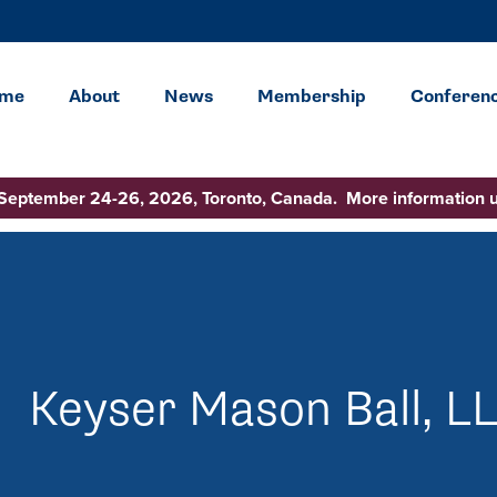
me
About
News
Membership
Conferen
 September 24-26, 2026, Toronto, Canada. More information 
Keyser Mason Ball, L