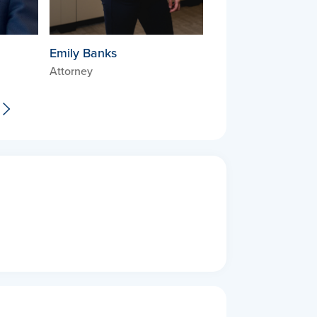
Emily Banks
Attorney