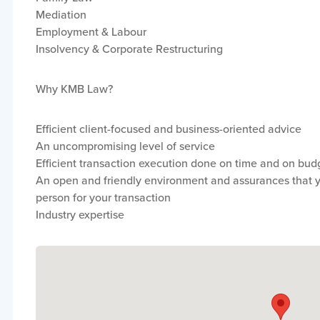
Mediation
Employment & Labour
Insolvency & Corporate Restructuring
Why KMB Law?
Efficient client-focused and business-oriented advice
An uncompromising level of service
Efficient transaction execution done on time and on bud
An open and friendly environment and assurances that yo
person for your transaction
Industry expertise