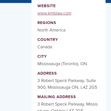
WEBSITE
www.kmblaw.com
REGIONS
North America
COUNTRY
Canada
CITY
Mississauga (Toronto), ON
ADDRESS
3 Robert Speck Parkway, Suite
900, Mississauga ON, L4Z 2G5
MAILING ADDRESS
3 Robert Speck Parkway, Missis
sauga, Ontario L4Z 2G5