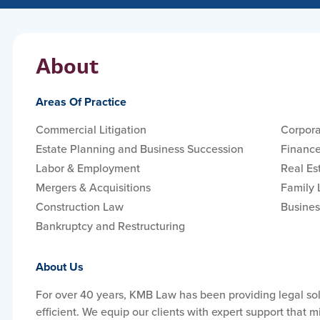
About
Areas Of Practice
Commercial Litigation
Corpora
Estate Planning and Business Succession
Finance
Labor & Employment
Real Es
Mergers & Acquisitions
Family
Construction Law
Busines
Bankruptcy and Restructuring
About Us
For over 40 years, KMB Law has been providing legal solu
efficient. We equip our clients with expert support that m