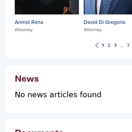
Anmol Rana
David Di Gregorio
Attorney
Attorney
1
2
3
7
…
News
No news articles found