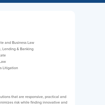
te and Business Law
, Lending & Banking
tate
 Law
s Litigation
tions that are responsive, practical and
inimizes risk while finding innovative and