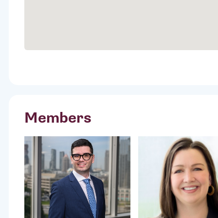
Members