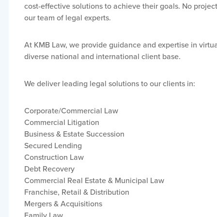
cost-effective solutions to achieve their goals. No project
our team of legal experts.
At KMB Law, we provide guidance and expertise in virtual
diverse national and international client base.
We deliver leading legal solutions to our clients in:
Corporate/Commercial Law
Commercial Litigation
Business & Estate Succession
Secured Lending
Construction Law
Debt Recovery
Commercial Real Estate & Municipal Law
Franchise, Retail & Distribution
Mergers & Acquisitions
Family Law