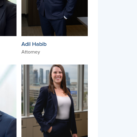
Adil Habib
Attorney