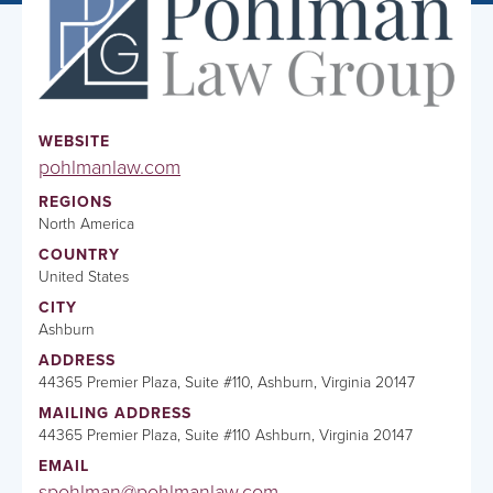
WEBSITE
pohlmanlaw.com
REGIONS
North America
COUNTRY
United States
CITY
Ashburn
ADDRESS
44365 Premier Plaza, Suite #110, Ashburn, Virginia 20147
MAILING ADDRESS
44365 Premier Plaza, Suite #110 Ashburn, Virginia 20147
EMAIL
spohlman@pohlmanlaw.com