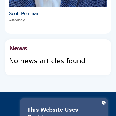
Scott Pohlman
Attorney
News
No news articles found
This Website Uses