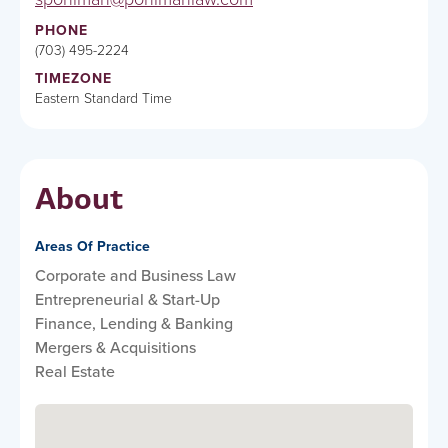
PHONE
(703) 495-2224
TIMEZONE
Eastern Standard Time
About
Areas Of Practice
Corporate and Business Law
Entrepreneurial & Start-Up
Finance, Lending & Banking
Mergers & Acquisitions
Real Estate