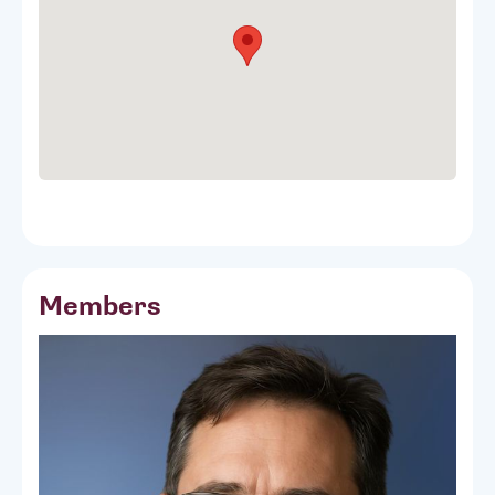
Members