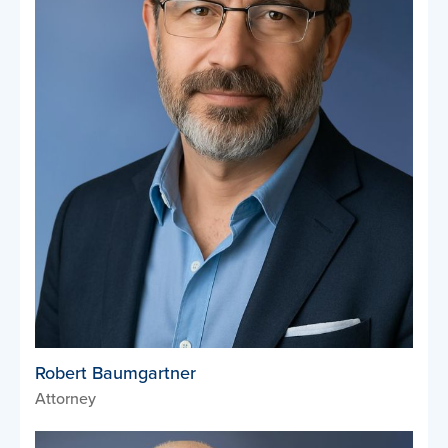
Robert Baumgartner
Attorney