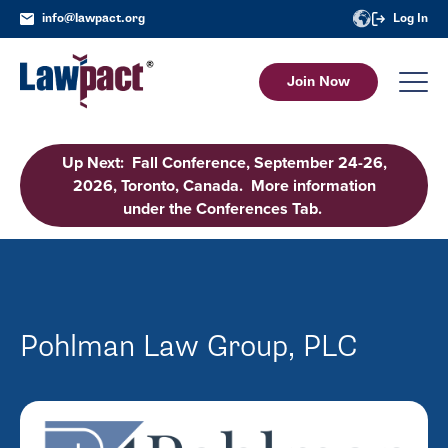
info@lawpact.org
Log In
Join Now
Up Next: Fall Conference, September 24-26,
2026, Toronto, Canada. More information
under the Conferences Tab.
Pohlman Law Group, PLC